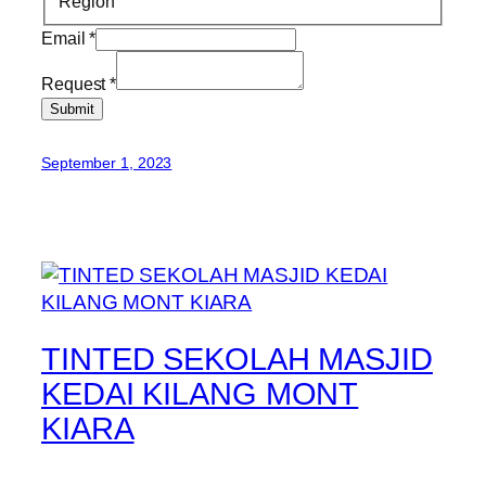
Region
Email
*
Request
*
Submit
September 1, 2023
TINTED SEKOLAH MASJID
KEDAI KILANG MONT
KIARA