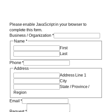
Please enable JavaScript in your browser to
complete this form.
Business / Organization
*
Name
*
First
Last
Phone
*
Address
Address Line 1
City
State / Province /
Region
Email
*
Request
*