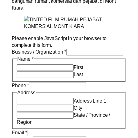
bangunan rumah, komersial dan pejabat di Mont
Kiara.
Please enable JavaScript in your browser to
complete this form.
Business / Organization
*
Name
*
First
Last
Phone
*
Address
Address Line 1
City
State / Province /
Region
Email
*