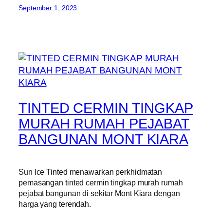
September 1, 2023
TINTED CERMIN TINGKAP
MURAH RUMAH PEJABAT
BANGUNAN MONT KIARA
Sun Ice Tinted menawarkan perkhidmatan
pemasangan tinted cermin tingkap murah rumah
pejabat bangunan di sekitar Mont Kiara dengan
harga yang terendah.