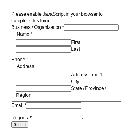
Please enable JavaScript in your browser to
complete this form.
Business / Organization
*
Name
*
First
Last
Phone
*
Address
Address Line 1
City
State / Province /
Region
Email
*
Request
*
Submit