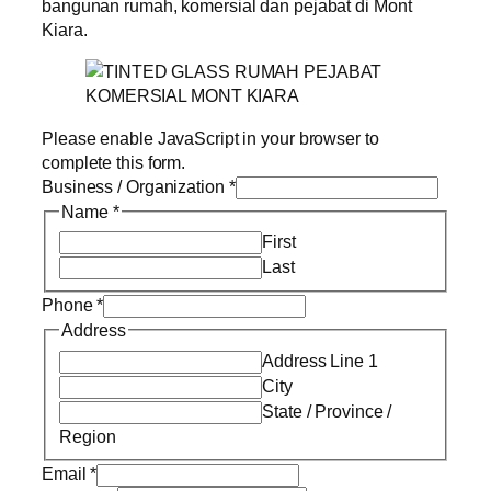
bangunan rumah, komersial dan pejabat di Mont
Kiara.
Please enable JavaScript in your browser to
complete this form.
Business / Organization
*
Name
*
First
Last
Phone
*
Address
Address Line 1
City
State / Province /
Region
Email
*