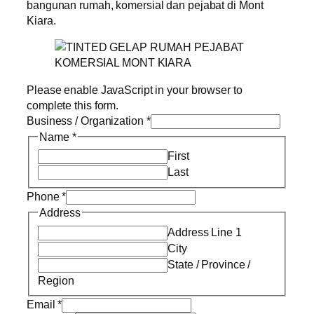
bangunan rumah, komersial dan pejabat di Mont
Kiara.
Please enable JavaScript in your browser to
complete this form.
Business / Organization
*
Name
*
First
Last
Phone
*
Address
Address Line 1
City
State / Province /
Region
Email
*