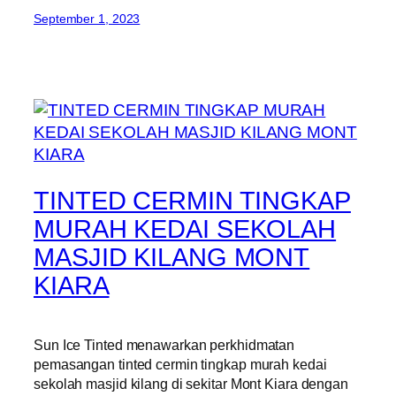
September 1, 2023
TINTED CERMIN TINGKAP
MURAH KEDAI SEKOLAH
MASJID KILANG MONT
KIARA
Sun Ice Tinted menawarkan perkhidmatan
pemasangan tinted cermin tingkap murah kedai
sekolah masjid kilang di sekitar Mont Kiara dengan