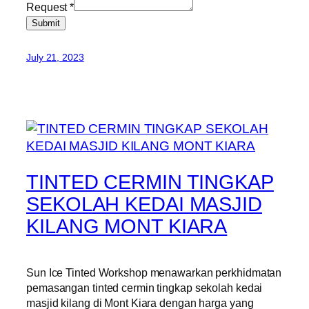
Request
*
Submit
July 21, 2023
TINTED CERMIN TINGKAP
SEKOLAH KEDAI MASJID
KILANG MONT KIARA
Sun Ice Tinted Workshop menawarkan perkhidmatan
pemasangan tinted cermin tingkap sekolah kedai
masjid kilang di Mont Kiara dengan harga yang