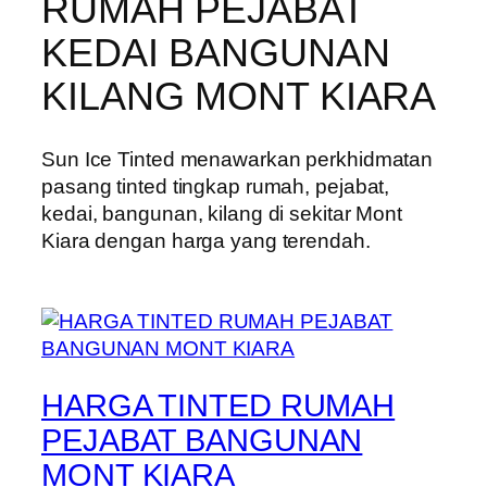
RUMAH PEJABAT
KEDAI BANGUNAN
KILANG MONT KIARA
Sun Ice Tinted menawarkan perkhidmatan
pasang tinted tingkap rumah, pejabat,
kedai, bangunan, kilang di sekitar Mont
Kiara dengan harga yang terendah.
HARGA TINTED RUMAH
PEJABAT BANGUNAN
MONT KIARA