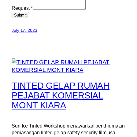
Request
*
Submit
July 17, 2023
TINTED GELAP RUMAH
PEJABAT KOMERSIAL
MONT KIARA
Sun Ice Tinted Workshop menawarkan perkhidmatan
pemasangan tinted gelap safety security film usa