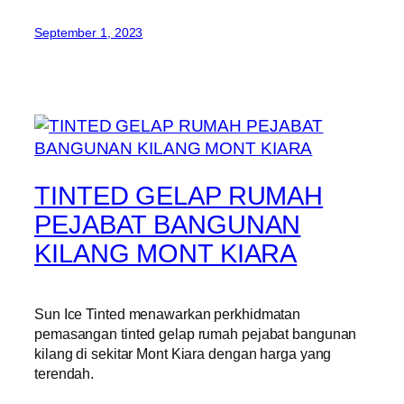
September 1, 2023
TINTED GELAP RUMAH
PEJABAT BANGUNAN
KILANG MONT KIARA
Sun Ice Tinted menawarkan perkhidmatan
pemasangan tinted gelap rumah pejabat bangunan
kilang di sekitar Mont Kiara dengan harga yang
terendah.