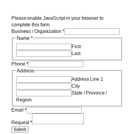
Please enable JavaScript in your browser to
complete this form.
Business / Organization
*
Name
*
First
Last
Phone
*
Address
Address Line 1
City
State / Province /
Region
Email
*
Request
*
Submit