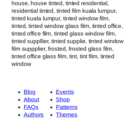
house, house tinted, tinted residential,
residential tinted, tinted film kuala lumpur,
tinted kuala lumpur, tinted window film,
tinted, tinted window glass film, tinted office,
tinted office film, tinted glass window film,
tinted suppllier, tinted supplie, tinted window
film suppplier, frosted, frosted glass film,
tinted office glass film, tint, tint film, tinted
window
Blog
Events
About
Shop
FAQs
Patterns
Authors
Themes