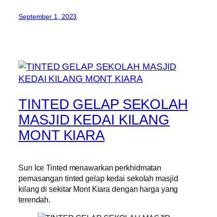
September 1, 2023
TINTED GELAP SEKOLAH
MASJID KEDAI KILANG
MONT KIARA
Sun Ice Tinted menawarkan perkhidmatan
pemasangan tinted gelap kedai sekolah masjid
kilang di sekitar Mont Kiara dengan harga yang
terendah.