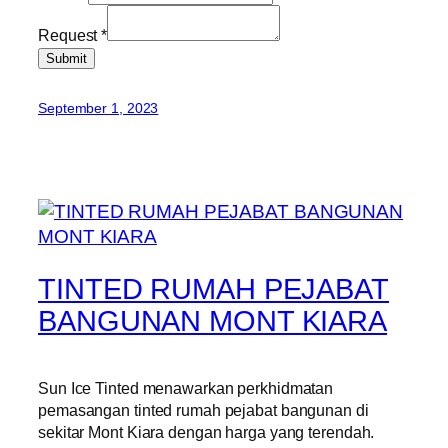
Request
*
Submit
September 1, 2023
TINTED RUMAH PEJABAT
BANGUNAN MONT KIARA
Sun Ice Tinted menawarkan perkhidmatan
pemasangan tinted rumah pejabat bangunan di
sekitar Mont Kiara dengan harga yang terendah.