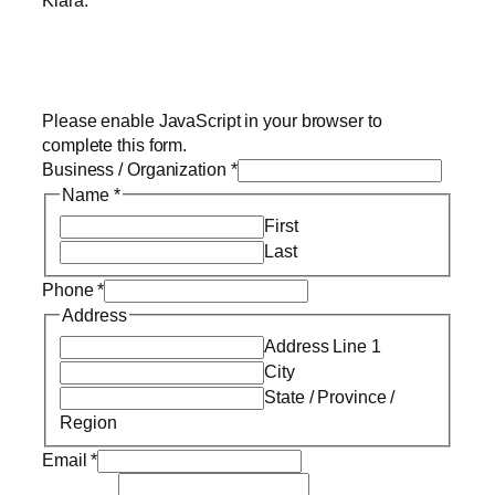
Kiara.
Please enable JavaScript in your browser to
complete this form.
Business / Organization
*
Name
*
First
Last
Phone
*
Address
Address Line 1
City
State / Province /
Region
Email
*