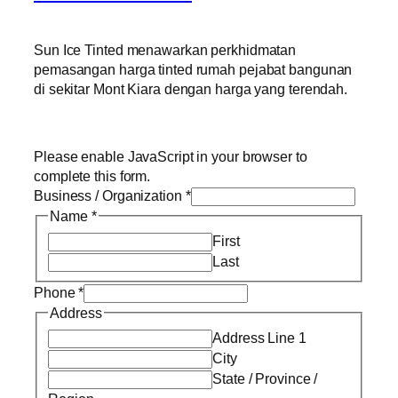
Sun Ice Tinted menawarkan perkhidmatan
pemasangan harga tinted rumah pejabat bangunan
di sekitar Mont Kiara dengan harga yang terendah.
Please enable JavaScript in your browser to
complete this form.
Business / Organization
*
Name
*
First
Last
Phone
*
Address
Address Line 1
City
State / Province /