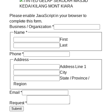
Please enable JavaScript in your browser to
complete this form.
Business / Organization
*
Name
*
First
Last
Phone
*
Address
Address Line 1
City
State / Province /
Region
Email
*
Request
*
Submit