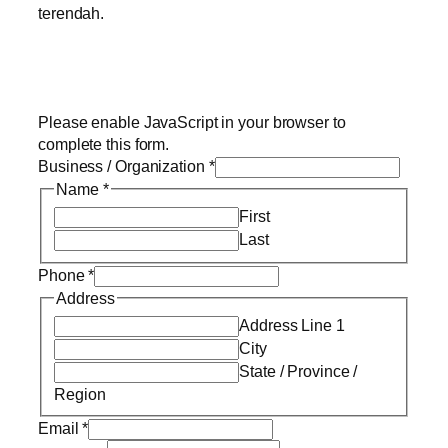
terendah.
Please enable JavaScript in your browser to
complete this form.
Business / Organization
*
Name
*
First
Last
Phone
*
Address
Address Line 1
City
State / Province /
Region
Email
*