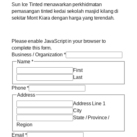
Sun Ice Tinted menawarkan perkhidmatan
pemasangan tinted kedai sekolah masjid kilang di
sekitar Mont Kiara dengan harga yang terendah.
Please enable JavaScript in your browser to
complete this form.
Business / Organization
*
Name
*
First
Last
Phone
*
Address
Address Line 1
City
State / Province /
Region
Email
*