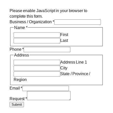
Please enable JavaScript in your browser to
complete this form.
Business / Organization
*
Name
*
First
Last
Phone
*
Address
Address Line 1
City
State / Province /
Region
Email
*
Request
*
Submit