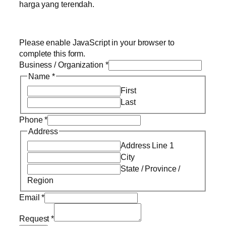
harga yang terendah.
Please enable JavaScript in your browser to
complete this form.
Business / Organization
*
Name
*
First
Last
Phone
*
Address
Address Line 1
City
State / Province /
Region
Email
*
Request
*