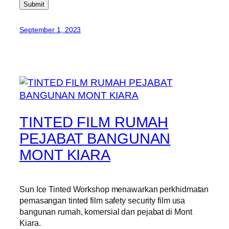
Submit
September 1, 2023
TINTED FILM RUMAH
PEJABAT BANGUNAN
MONT KIARA
Sun Ice Tinted Workshop menawarkan perkhidmatan
pemasangan tinted film safety security film usa
bangunan rumah, komersial dan pejabat di Mont
Kiara.