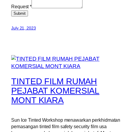
Request
*
Submit
July 21, 2023
TINTED FILM RUMAH
PEJABAT KOMERSIAL
MONT KIARA
Sun Ice Tinted Workshop menawarkan perkhidmatan
pemasangan tinted film safety security film usa