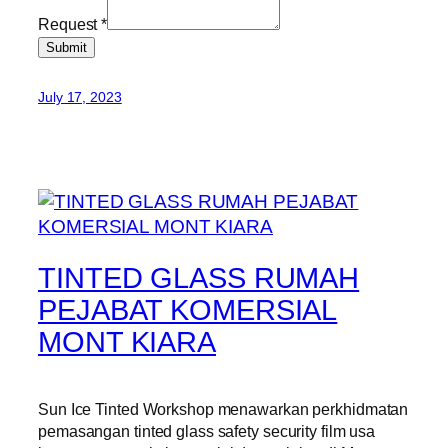
Request
*
Submit
July 17, 2023
TINTED GLASS RUMAH
PEJABAT KOMERSIAL
MONT KIARA
Sun Ice Tinted Workshop menawarkan perkhidmatan
pemasangan tinted glass safety security film usa