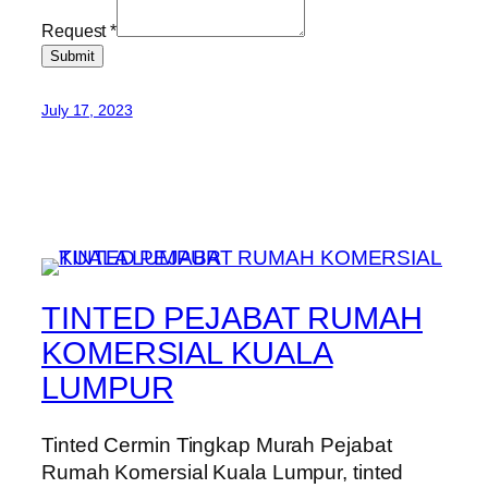
Request
*
Submit
July 17, 2023
TINTED PEJABAT RUMAH
KOMERSIAL KUALA
LUMPUR
Tinted Cermin Tingkap Murah Pejabat
Rumah Komersial Kuala Lumpur, tinted