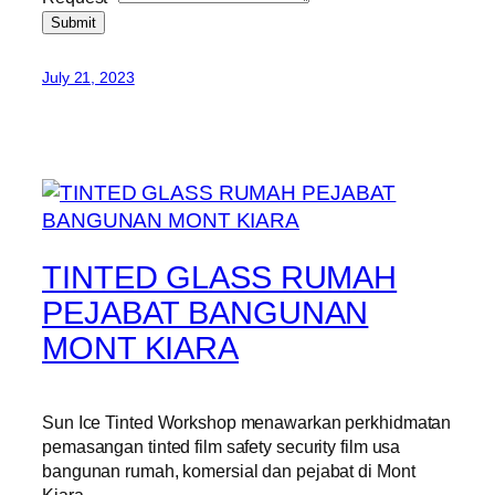
Submit
July 21, 2023
TINTED GLASS RUMAH
PEJABAT BANGUNAN
MONT KIARA
Sun Ice Tinted Workshop menawarkan perkhidmatan
pemasangan tinted film safety security film usa
bangunan rumah, komersial dan pejabat di Mont