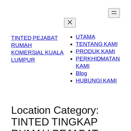
Skip
to
content
UTAMA
TINTED PEJABAT
TENTANG KAMI
RUMAH
PRODUK KAMI
KOMERSIAL KUALA
PERKHIDMATAN
LUMPUR
KAMI
Blog
HUBUNGI KAMI
Location Category:
TINTED TINGKAP