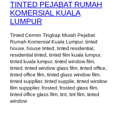
TINTED PEJABAT RUMAH
KOMERSIAL KUALA
LUMPUR
Tinted Cermin Tingkap Murah Pejabat
Rumah Komersial Kuala Lumpur, tinted
house, house tinted, tinted residential,
residential tinted, tinted film kuala lumpur,
tinted kuala lumpur, tinted window film,
tinted, tinted window glass film, tinted office,
tinted office film, tinted glass window film,
tinted suppllier, tinted supplie, tinted window
film suppplier, frosted, frosted glass film,
tinted office glass film, tint, tint film, tinted
window