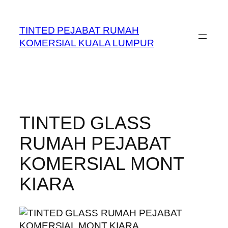
Skip
to
TINTED PEJABAT RUMAH
content
KOMERSIAL KUALA LUMPUR
TINTED GLASS
RUMAH PEJABAT
KOMERSIAL MONT
KIARA