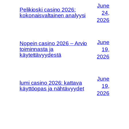
June
Pelikioski casino 2026:
24,
kokonaisvaltainen analyysi
2026
June
Nopein casino 2026 – Arvio
toiminnasta ja
19,
käytettävyydestä
2026
June
lumi casino 2026: kattava
19,
käyttöopas ja nähtävyydet
2026