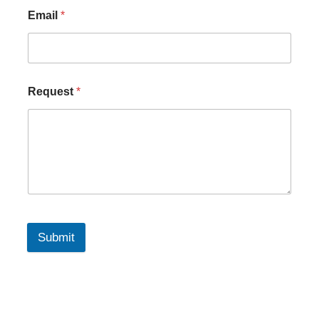
Email
*
Request
*
Submit