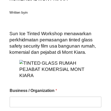
Written by
in
Sun Ice Tinted Workshop menawarkan
perkhidmatan pemasangan tinted glass
safety security film usa bangunan rumah,
komersial dan pejabat di Mont Kiara.
Business / Organization
*