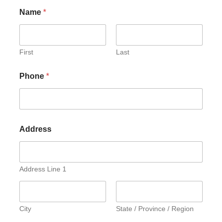
Name
*
First
Last
Phone
*
Address
Address Line 1
City
State / Province / Region