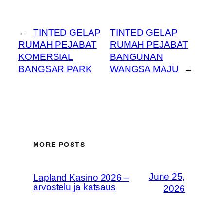
←
TINTED GELAP
TINTED GELAP
RUMAH PEJABAT
RUMAH PEJABAT
KOMERSIAL
BANGUNAN
BANGSAR PARK
WANGSA MAJU
→
MORE POSTS
June 25,
Lapland Kasino 2026 –
arvostelu ja katsaus
2026