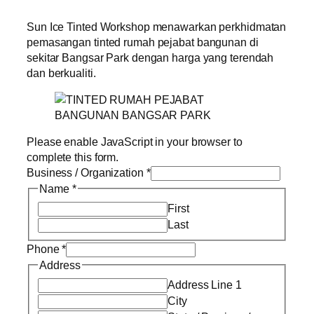
Sun Ice Tinted Workshop menawarkan perkhidmatan
pemasangan tinted rumah pejabat bangunan di
sekitar Bangsar Park dengan harga yang terendah
dan berkualiti.
Please enable JavaScript in your browser to
complete this form.
Business / Organization
*
Name
*
First
Last
Phone
*
Address
Address Line 1
City