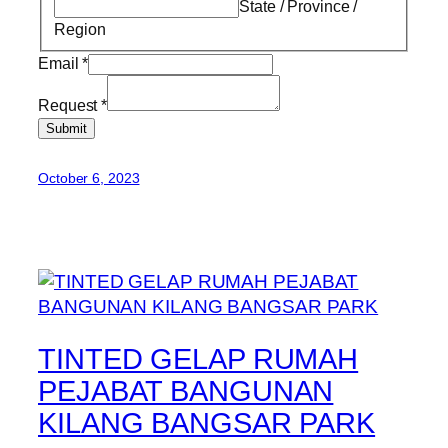
State / Province /
Region
Email
*
Request
*
Submit
October 6, 2023
TINTED GELAP RUMAH
PEJABAT BANGUNAN
KILANG BANGSAR PARK