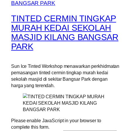
TINTED CERMIN TINGKAP
MURAH KEDAI SEKOLAH
MASJID KILANG BANGSAR
PARK
Sun Ice Tinted Workshop menawarkan perkhidmatan
pemasangan tinted cermin tingkap murah kedai
sekolah masjid di sekitar Bangsar Park dengan
harga yang terendah.
Please enable JavaScript in your browser to
complete this form.