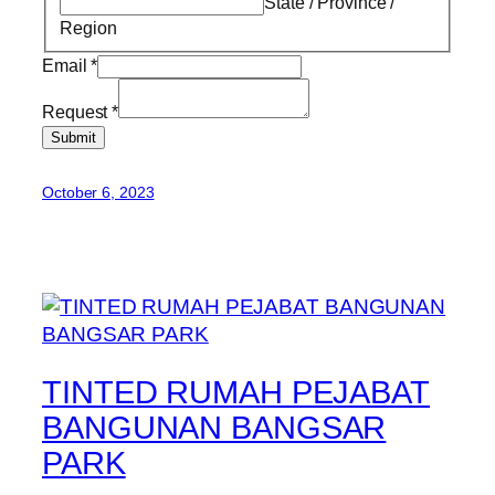
State / Province /
Region
Email
*
Request
*
Submit
October 6, 2023
TINTED RUMAH PEJABAT
BANGUNAN BANGSAR
PARK