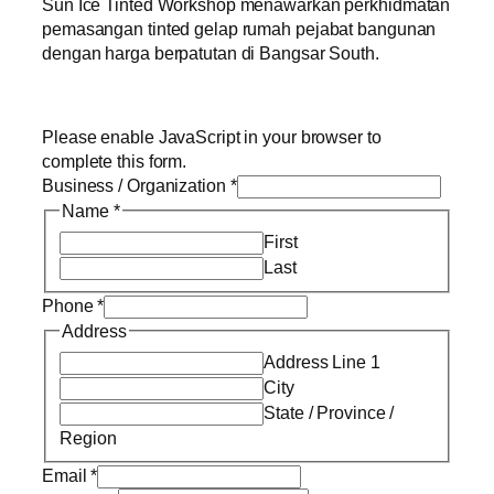
Sun Ice Tinted Workshop menawarkan perkhidmatan
pemasangan tinted gelap rumah pejabat bangunan
dengan harga berpatutan di Bangsar South.
Please enable JavaScript in your browser to
complete this form.
Business / Organization
*
Name
*
First
Last
Phone
*
Address
Address Line 1
City
State / Province /
Region
Email
*