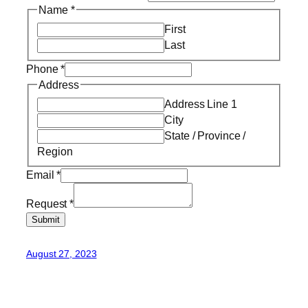
Name
*
First
Last
Phone
*
Address
Address Line 1
City
State / Province /
Region
Email
*
Request
*
Submit
August 27, 2023