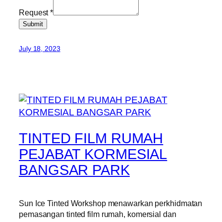
Request
*
Submit
July 18, 2023
TINTED FILM RUMAH
PEJABAT KORMESIAL
BANGSAR PARK
Sun Ice Tinted Workshop menawarkan perkhidmatan
pemasangan tinted film rumah, komersial dan