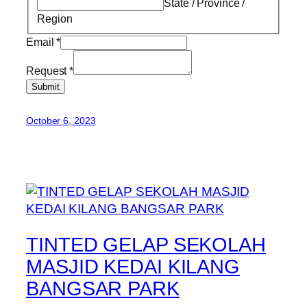
State / Province /
Region
Email
*
Request
*
Submit
October 6, 2023
TINTED GELAP SEKOLAH
MASJID KEDAI KILANG
BANGSAR PARK