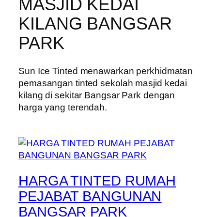
MASJID KEDAI
KILANG BANGSAR
PARK
Sun Ice Tinted menawarkan perkhidmatan
pemasangan tinted sekolah masjid kedai
kilang di sekitar Bangsar Park dengan
harga yang terendah.
HARGA TINTED RUMAH
PEJABAT BANGUNAN
BANGSAR PARK