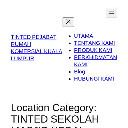
Skip
to
content
UTAMA
TINTED PEJABAT
TENTANG KAMI
RUMAH
PRODUK KAMI
KOMERSIAL KUALA
PERKHIDMATAN
LUMPUR
KAMI
Blog
HUBUNGI KAMI
Location Category:
TINTED SEKOLAH