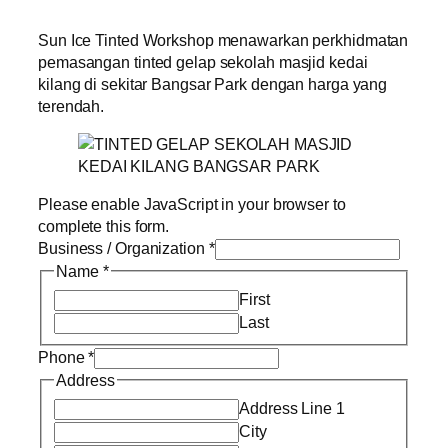
Sun Ice Tinted Workshop menawarkan perkhidmatan
pemasangan tinted gelap sekolah masjid kedai
kilang di sekitar Bangsar Park dengan harga yang
terendah.
Please enable JavaScript in your browser to
complete this form.
Business / Organization
*
Name
*
First
Last
Phone
*
Address
Address Line 1
City