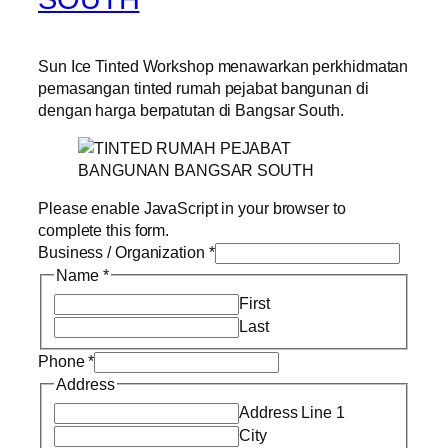
Sun Ice Tinted Workshop menawarkan perkhidmatan
pemasangan tinted rumah pejabat bangunan di
dengan harga berpatutan di Bangsar South.
Please enable JavaScript in your browser to
complete this form.
Business / Organization
*
Name
*
First
Last
Phone
*
Address
Address Line 1
City