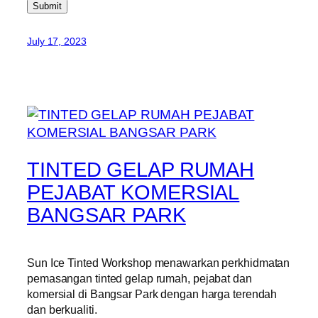
Submit
July 17, 2023
TINTED GELAP RUMAH
PEJABAT KOMERSIAL
BANGSAR PARK
Sun Ice Tinted Workshop menawarkan perkhidmatan
pemasangan tinted gelap rumah, pejabat dan
komersial di Bangsar Park dengan harga terendah
dan berkualiti.