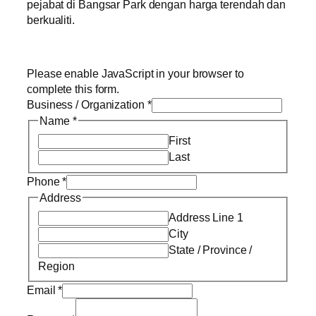
pejabat di Bangsar Park dengan harga terendah dan
berkualiti.
Please enable JavaScript in your browser to
complete this form.
Business / Organization
*
Name
*
First
Last
Phone
*
Address
Address Line 1
City
State / Province /
Region
Email
*