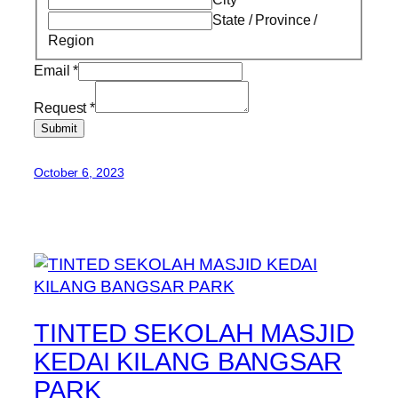
State / Province /
Region
Email
*
Request
*
Submit
October 6, 2023
TINTED SEKOLAH MASJID
KEDAI KILANG BANGSAR
PARK