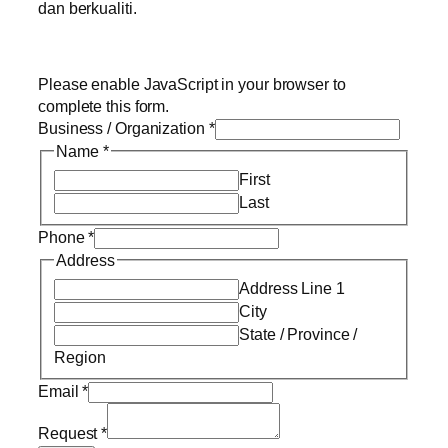
dan berkualiti.
Please enable JavaScript in your browser to
complete this form.
Business / Organization
*
Name
*
First
Last
Phone
*
Address
Address Line 1
City
State / Province /
Region
Email
*
Request
*