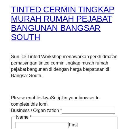
TINTED CERMIN TINGKAP
MURAH RUMAH PEJABAT
BANGUNAN BANGSAR
SOUTH
Sun Ice Tinted Workshop menawarkan perkhidmatan
pemasangan tinted cermin tingkap murah rumah
pejabat bangunan di dengan harga berpatutan di
Bangsar South.
Please enable JavaScript in your browser to
complete this form.
Business / Organization
*
Name
*
First