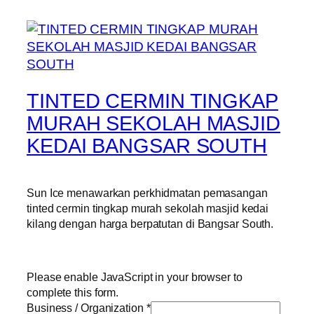
TINTED CERMIN TINGKAP
MURAH SEKOLAH MASJID
KEDAI BANGSAR SOUTH
Sun Ice menawarkan perkhidmatan pemasangan
tinted cermin tingkap murah sekolah masjid kedai
kilang dengan harga berpatutan di Bangsar South.
Please enable JavaScript in your browser to
complete this form.
Business / Organization
*