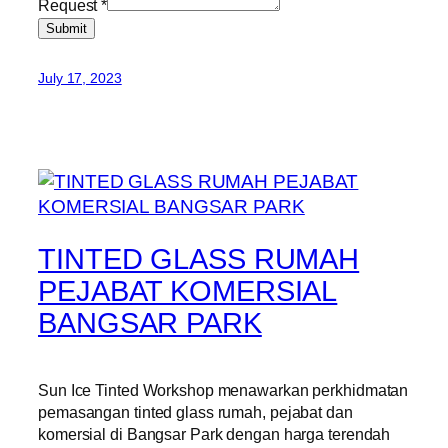
Request
*
Submit
July 17, 2023
TINTED GLASS RUMAH
PEJABAT KOMERSIAL
BANGSAR PARK
Sun Ice Tinted Workshop menawarkan perkhidmatan
pemasangan tinted glass rumah, pejabat dan
komersial di Bangsar Park dengan harga terendah