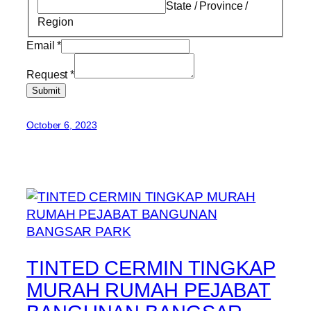
State / Province /
Region
Email
*
Request
*
Submit
October 6, 2023
TINTED CERMIN TINGKAP
MURAH RUMAH PEJABAT