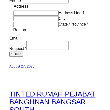
Phone
*
Address
Address Line 1
City
State / Province /
Region
Email
*
Request
*
Submit
August 27, 2023
TINTED RUMAH PEJABAT
BANGUNAN BANGSAR
SOUTH