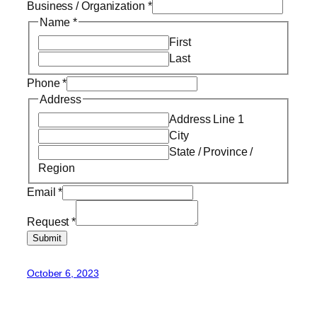
Business / Organization
*
Name
*
First
Last
Phone
*
Address
Address Line 1
City
State / Province /
Region
Email
*
Request
*
Submit
October 6, 2023