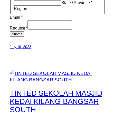
State / Province /
Region
Email
*
Request
*
Submit
July 18, 2023
TINTED SEKOLAH MASJID
KEDAI KILANG BANGSAR
SOUTH