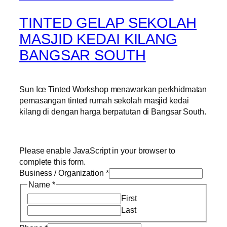
TINTED GELAP SEKOLAH
MASJID KEDAI KILANG
BANGSAR SOUTH
Sun Ice Tinted Workshop menawarkan perkhidmatan
pemasangan tinted rumah sekolah masjid kedai
kilang di dengan harga berpatutan di Bangsar South.
Please enable JavaScript in your browser to
complete this form.
Business / Organization
*
Name
*
First
Last