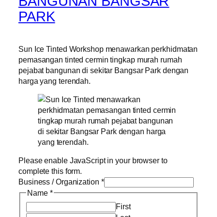
BANGUNAN BANGSAR
PARK
Sun Ice Tinted Workshop menawarkan perkhidmatan
pemasangan tinted cermin tingkap murah rumah
pejabat bangunan di sekitar Bangsar Park dengan
harga yang terendah.
Please enable JavaScript in your browser to
complete this form.
Business / Organization
*
Name
*
First