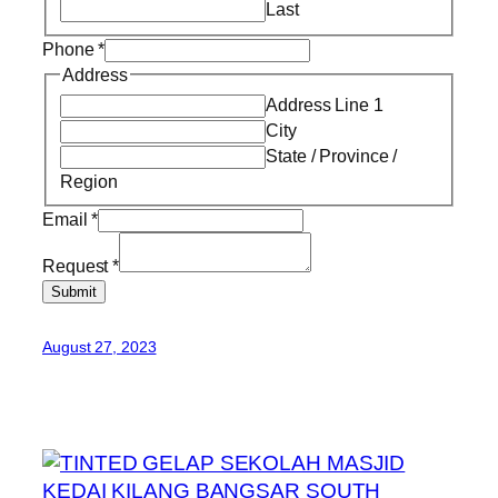
Last
Phone
*
Address
Address Line 1
City
State / Province /
Region
Email
*
Request
*
Submit
August 27, 2023