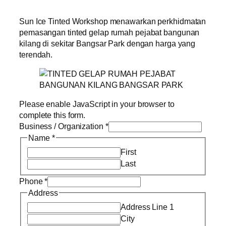
Sun Ice Tinted Workshop menawarkan perkhidmatan
pemasangan tinted gelap rumah pejabat bangunan
kilang di sekitar Bangsar Park dengan harga yang
terendah.
Please enable JavaScript in your browser to
complete this form.
Business / Organization
*
Name
*
First
Last
Phone
*
Address
Address Line 1
City