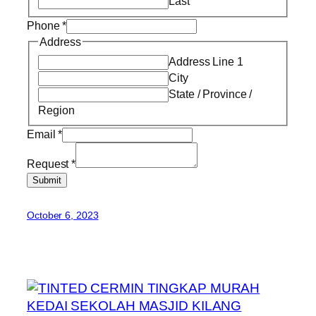
Last
Phone
*
Address
Address Line 1
City
State / Province /
Region
Email
*
Request
*
Submit
October 6, 2023