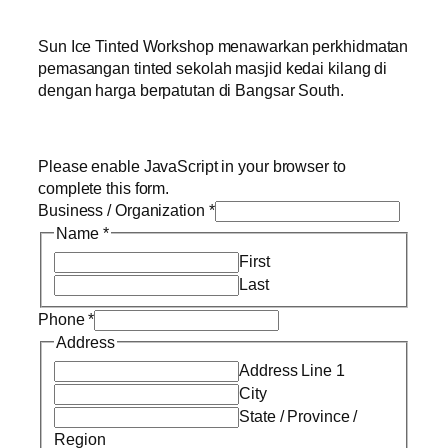
Sun Ice Tinted Workshop menawarkan perkhidmatan
pemasangan tinted sekolah masjid kedai kilang di
dengan harga berpatutan di Bangsar South.
Please enable JavaScript in your browser to
complete this form.
Business / Organization
*
Name
*
First
Last
Phone
*
Address
Address Line 1
City
State / Province /
Region