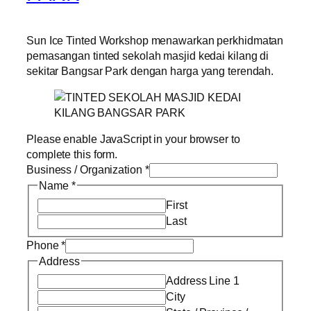
Sun Ice Tinted Workshop menawarkan perkhidmatan
pemasangan tinted sekolah masjid kedai kilang di
sekitar Bangsar Park dengan harga yang terendah.
Please enable JavaScript in your browser to
complete this form.
Business / Organization
*
Name
*
First
Last
Phone
*
Address
Address Line 1
City