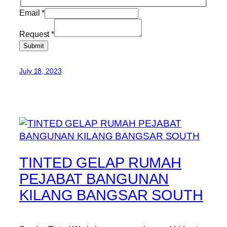
Email
*
Request
*
Submit
July 18, 2023
TINTED GELAP RUMAH
PEJABAT BANGUNAN
KILANG BANGSAR SOUTH