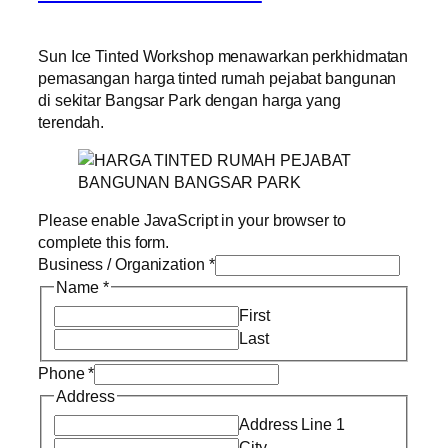
Sun Ice Tinted Workshop menawarkan perkhidmatan
pemasangan harga tinted rumah pejabat bangunan
di sekitar Bangsar Park dengan harga yang
terendah.
Please enable JavaScript in your browser to
complete this form.
Business / Organization
*
Name
*
First
Last
Phone
*
Address
Address Line 1
City