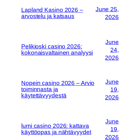
June 25,
Lapland Kasino 2026 –
arvostelu ja katsaus
2026
June
Pelikioski casino 2026:
24,
kokonaisvaltainen analyysi
2026
June
Nopein casino 2026 – Arvio
toiminnasta ja
19,
käytettävyydestä
2026
June
lumi casino 2026: kattava
19,
käyttöopas ja nähtävyydet
2026