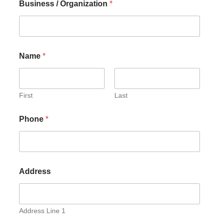
Business / Organization
*
Name
*
First
Last
Phone
*
Address
Address Line 1