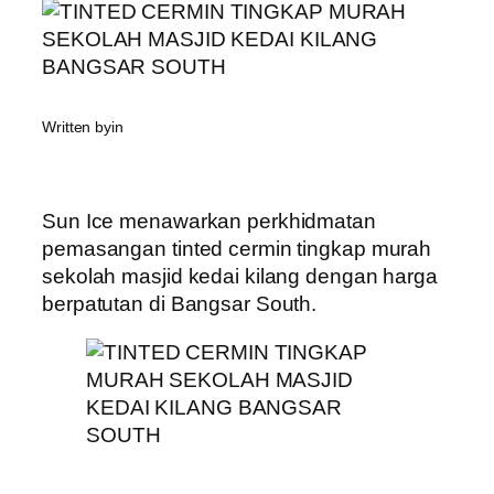
Written by
in
Sun Ice menawarkan perkhidmatan
pemasangan tinted cermin tingkap murah
sekolah masjid kedai kilang dengan harga
berpatutan di Bangsar South.