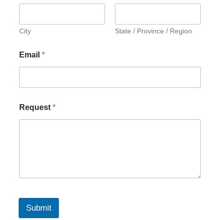
City
State / Province / Region
Email
*
Request
*
Submit