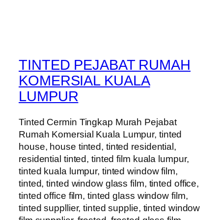
TINTED PEJABAT RUMAH
KOMERSIAL KUALA
LUMPUR
Tinted Cermin Tingkap Murah Pejabat
Rumah Komersial Kuala Lumpur, tinted
house, house tinted, tinted residential,
residential tinted, tinted film kuala lumpur,
tinted kuala lumpur, tinted window film,
tinted, tinted window glass film, tinted office,
tinted office film, tinted glass window film,
tinted suppllier, tinted supplie, tinted window