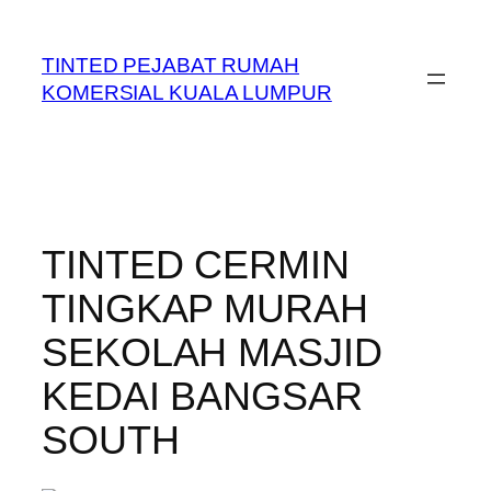
Skip
to
TINTED PEJABAT RUMAH
content
KOMERSIAL KUALA LUMPUR
TINTED CERMIN
TINGKAP MURAH
SEKOLAH MASJID
KEDAI BANGSAR
SOUTH