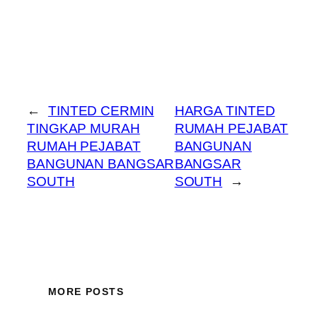
←
TINTED CERMIN
HARGA TINTED
TINGKAP MURAH
RUMAH PEJABAT
RUMAH PEJABAT
BANGUNAN
BANGUNAN BANGSAR
BANGSAR
SOUTH
SOUTH
→
MORE POSTS