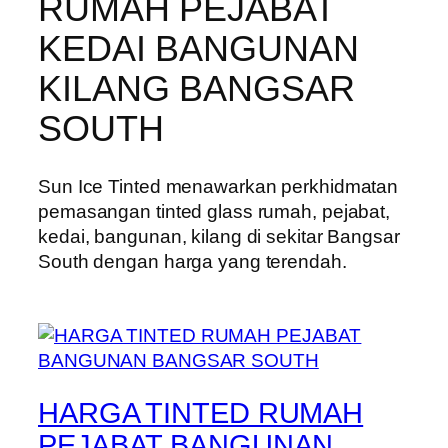
RUMAH PEJABAT
KEDAI BANGUNAN
KILANG BANGSAR
SOUTH
Sun Ice Tinted menawarkan perkhidmatan
pemasangan tinted glass rumah, pejabat,
kedai, bangunan, kilang di sekitar Bangsar
South dengan harga yang terendah.
HARGA TINTED RUMAH
PEJABAT BANGUNAN