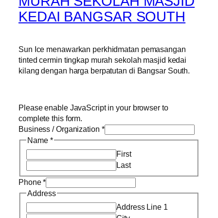
MURAH SEKOLAH MASJID
KEDAI BANGSAR SOUTH
Sun Ice menawarkan perkhidmatan pemasangan
tinted cermin tingkap murah sekolah masjid kedai
kilang dengan harga berpatutan di Bangsar South.
Please enable JavaScript in your browser to
complete this form.
Business / Organization
*
Name
*
First
Last
Phone
*
Address
Address Line 1
City