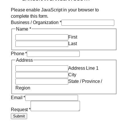
Please enable JavaScript in your browser to
complete this form.
Business / Organization
*
Name
*
First
Last
Phone
*
Address
Address Line 1
City
State / Province /
Region
Email
*
Request
*
Submit