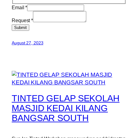
Email
*
Request
*
Submit
August 27, 2023
TINTED GELAP SEKOLAH
MASJID KEDAI KILANG
BANGSAR SOUTH