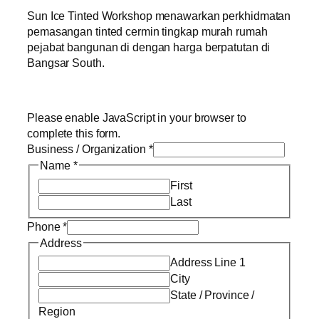
Sun Ice Tinted Workshop menawarkan perkhidmatan
pemasangan tinted cermin tingkap murah rumah
pejabat bangunan di dengan harga berpatutan di
Bangsar South.
Please enable JavaScript in your browser to
complete this form.
Business / Organization
*
Name
*
First
Last
Phone
*
Address
Address Line 1
City
State / Province /
Region