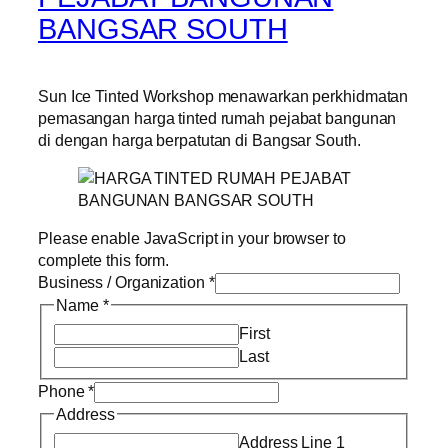
BANGSAR SOUTH
Sun Ice Tinted Workshop menawarkan perkhidmatan
pemasangan harga tinted rumah pejabat bangunan
di dengan harga berpatutan di Bangsar South.
Please enable JavaScript in your browser to
complete this form.
Business / Organization
*
Name
*
First
Last
Phone
*
Address
Address Line 1