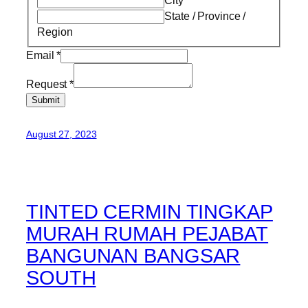
State / Province /
Region
Email
*
Request
*
Submit
August 27, 2023
TINTED CERMIN TINGKAP
MURAH RUMAH PEJABAT
BANGUNAN BANGSAR
SOUTH