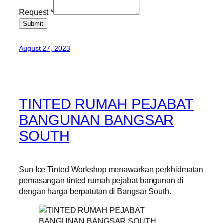
Request
*
Submit
August 27, 2023
TINTED RUMAH PEJABAT
BANGUNAN BANGSAR
SOUTH
Sun Ice Tinted Workshop menawarkan perkhidmatan
pemasangan tinted rumah pejabat bangunan di
dengan harga berpatutan di Bangsar South.