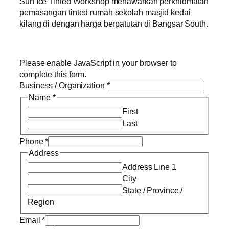
Sun Ice Tinted Workshop menawarkan perkhidmatan
pemasangan tinted rumah sekolah masjid kedai
kilang di dengan harga berpatutan di Bangsar South.
Please enable JavaScript in your browser to
complete this form.
Business / Organization
*
Name
*
First
Last
Phone
*
Address
Address Line 1
City
State / Province /
Region
Email
*