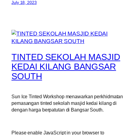
July 18, 2023
TINTED SEKOLAH MASJID
KEDAI KILANG BANGSAR
SOUTH
Sun Ice Tinted Workshop menawarkan perkhidmatan
pemasangan tinted sekolah masjid kedai kilang di
dengan harga berpatutan di Bangsar South.
Please enable JavaScript in your browser to