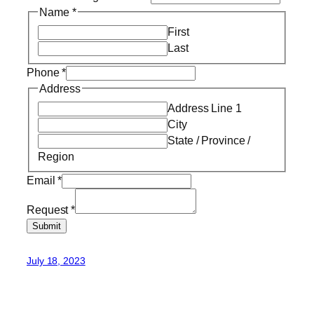
Name
*
First
Last
Phone
*
Address
Address Line 1
City
State / Province /
Region
Email
*
Request
*
Submit
July 18, 2023