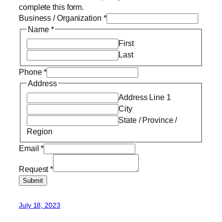
complete this form.
Business / Organization
*
Name
*
First
Last
Phone
*
Address
Address Line 1
City
State / Province /
Region
Email
*
Request
*
Submit
July 18, 2023