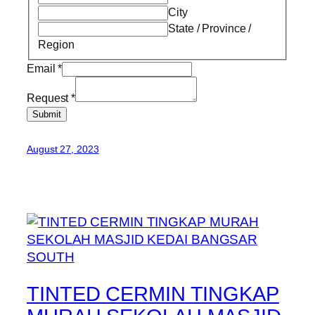
City
State / Province /
Region
Email
*
Request
*
Submit
August 27, 2023
TINTED CERMIN TINGKAP