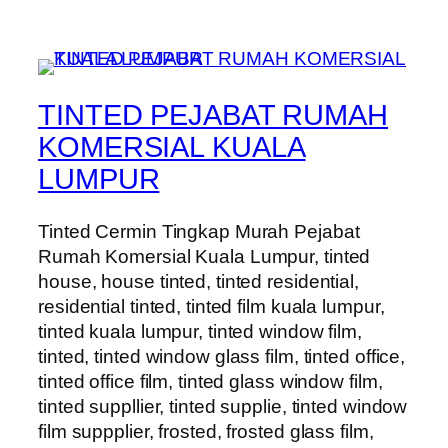
TINTED PEJABAT RUMAH
KOMERSIAL KUALA
LUMPUR
Tinted Cermin Tingkap Murah Pejabat
Rumah Komersial Kuala Lumpur, tinted
house, house tinted, tinted residential,
residential tinted, tinted film kuala lumpur,
tinted kuala lumpur, tinted window film,
tinted, tinted window glass film, tinted office,
tinted office film, tinted glass window film,
tinted suppllier, tinted supplie, tinted window
film suppplier, frosted, frosted glass film,