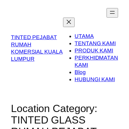
Skip
to
content
UTAMA
TINTED PEJABAT
TENTANG KAMI
RUMAH
PRODUK KAMI
KOMERSIAL KUALA
PERKHIDMATAN
LUMPUR
KAMI
Blog
HUBUNGI KAMI
Location Category:
TINTED GLASS