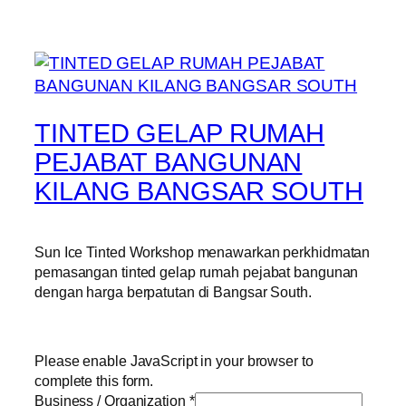
TINTED GELAP RUMAH
PEJABAT BANGUNAN
KILANG BANGSAR SOUTH
Sun Ice Tinted Workshop menawarkan perkhidmatan
pemasangan tinted gelap rumah pejabat bangunan
dengan harga berpatutan di Bangsar South.
Please enable JavaScript in your browser to
complete this form.
Business / Organization
*