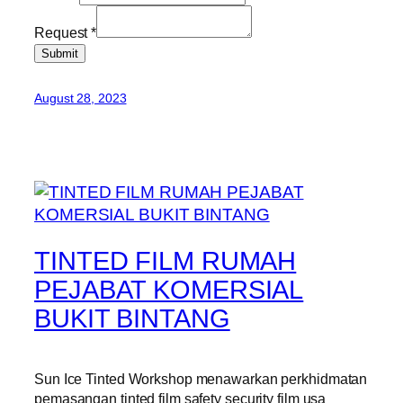
Request
*
Submit
August 28, 2023
TINTED FILM RUMAH
PEJABAT KOMERSIAL
BUKIT BINTANG
Sun Ice Tinted Workshop menawarkan perkhidmatan
pemasangan tinted film safety security film usa