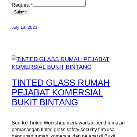
Request
*
Submit
July 18, 2023
TINTED GLASS RUMAH
PEJABAT KOMERSIAL
BUKIT BINTANG
Sun Ice Tinted Workshop menawarkan perkhidmatan
pemasangan tinted glass safety security film usa
bangunan rumah, komersial dan pejabat di Bukit