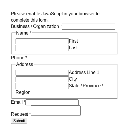
Please enable JavaScript in your browser to
complete this form.
Business / Organization
*
Name
*
First
Last
Phone
*
Address
Address Line 1
City
State / Province /
Region
Email
*
Request
*
Submit