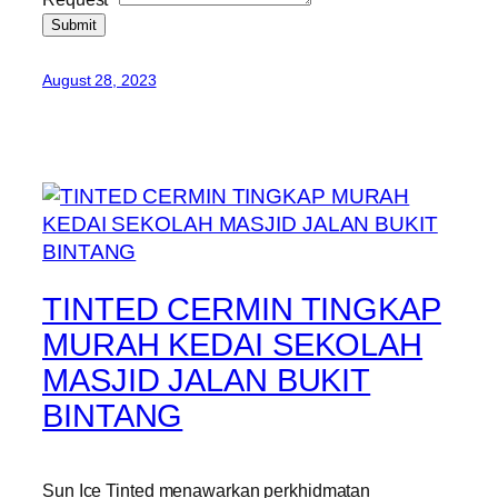
Submit
August 28, 2023
TINTED CERMIN TINGKAP
MURAH KEDAI SEKOLAH
MASJID JALAN BUKIT
BINTANG
Sun Ice Tinted menawarkan perkhidmatan