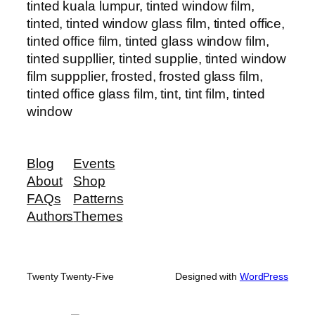
tinted kuala lumpur, tinted window film,
tinted, tinted window glass film, tinted office,
tinted office film, tinted glass window film,
tinted suppllier, tinted supplie, tinted window
film suppplier, frosted, frosted glass film,
tinted office glass film, tint, tint film, tinted
window
Blog
Events
About
Shop
FAQs
Patterns
Authors
Themes
Twenty Twenty-Five
Designed with
WordPress