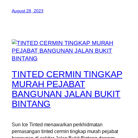
August 28, 2023
TINTED CERMIN TINGKAP
MURAH PEJABAT
BANGUNAN JALAN BUKIT
BINTANG
Sun Ice Tinted menawarkan perkhidmatan
pemasangan tinted cermin tingkap murah pejabat