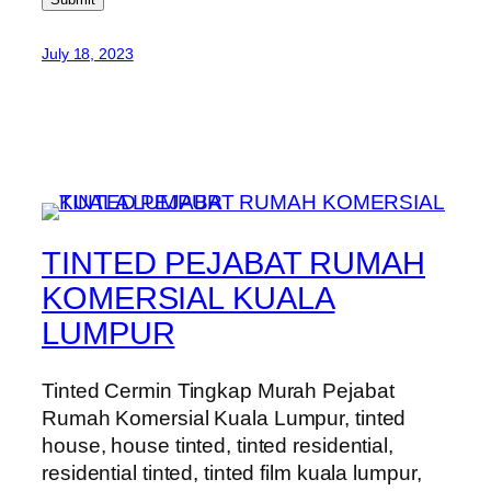
July 18, 2023
TINTED PEJABAT RUMAH
KOMERSIAL KUALA
LUMPUR
Tinted Cermin Tingkap Murah Pejabat
Rumah Komersial Kuala Lumpur, tinted
house, house tinted, tinted residential,
residential tinted, tinted film kuala lumpur,