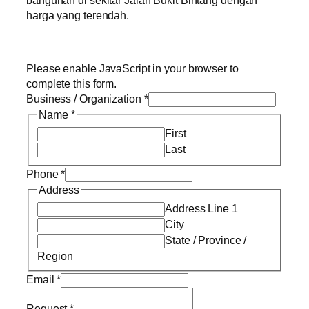
bangunan di sekitar Jalan Bukit Bintang dengan
harga yang terendah.
Please enable JavaScript in your browser to
complete this form.
Business / Organization
*
Name
*
First
Last
Phone
*
Address
Address Line 1
City
State / Province /
Region
Email
*
Request
*