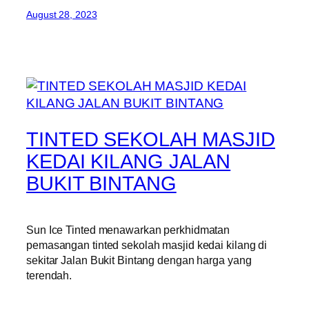
August 28, 2023
TINTED SEKOLAH MASJID
KEDAI KILANG JALAN
BUKIT BINTANG
Sun Ice Tinted menawarkan perkhidmatan
pemasangan tinted sekolah masjid kedai kilang di
sekitar Jalan Bukit Bintang dengan harga yang
terendah.