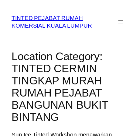
Skip
to
TINTED PEJABAT RUMAH
content
KOMERSIAL KUALA LUMPUR
Location Category:
TINTED CERMIN
TINGKAP MURAH
RUMAH PEJABAT
BANGUNAN BUKIT
BINTANG
Sun Ice Tinted Workshop menawarkan