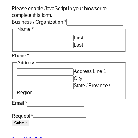
Please enable JavaScript in your browser to
complete this form.
Business / Organization
*
Name
*
First
Last
Phone
*
Address
Address Line 1
City
State / Province /
Region
Email
*
Request
*
Submit