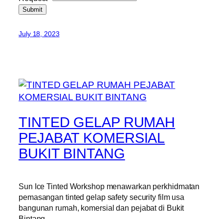
Submit
July 18, 2023
TINTED GELAP RUMAH
PEJABAT KOMERSIAL
BUKIT BINTANG
Sun Ice Tinted Workshop menawarkan perkhidmatan
pemasangan tinted gelap safety security film usa
bangunan rumah, komersial dan pejabat di Bukit
Bintang.