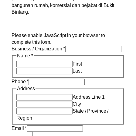
bangunan rumah, komersial dan pejabat di Bukit
Bintang.
Please enable JavaScript in your browser to
complete this form.
Business / Organization
*
Name
*
First
Last
Phone
*
Address
Address Line 1
City
State / Province /
Region
Email
*