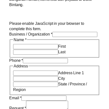
Bintang.
Please enable JavaScript in your browser to
complete this form.
Business / Organization
*
Name
*
First
Last
Phone
*
Address
Address Line 1
City
State / Province /
Region
Email
*
Request
*