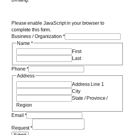
Please enable JavaScript in your browser to
complete this form.
Business / Organization
*
Name
*
First
Last
Phone
*
Address
Address Line 1
City
State / Province /
Region
Email
*
Request
*
Submit