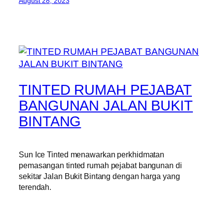
August 28, 2023
TINTED RUMAH PEJABAT
BANGUNAN JALAN BUKIT
BINTANG
Sun Ice Tinted menawarkan perkhidmatan
pemasangan tinted rumah pejabat bangunan di
sekitar Jalan Bukit Bintang dengan harga yang
terendah.