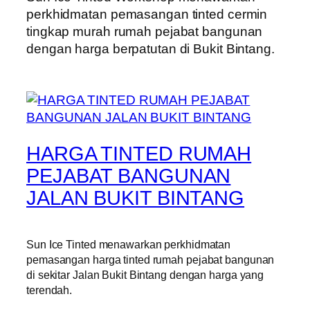
perkhidmatan pemasangan tinted cermin
tingkap murah rumah pejabat bangunan
dengan harga berpatutan di Bukit Bintang.
HARGA TINTED RUMAH
PEJABAT BANGUNAN
JALAN BUKIT BINTANG
Sun Ice Tinted menawarkan perkhidmatan
pemasangan harga tinted rumah pejabat bangunan
di sekitar Jalan Bukit Bintang dengan harga yang
terendah.