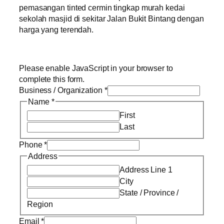
pemasangan tinted cermin tingkap murah kedai
sekolah masjid di sekitar Jalan Bukit Bintang dengan
harga yang terendah.
Please enable JavaScript in your browser to
complete this form.
Business / Organization
*
Name
*
First
Last
Phone
*
Address
Address Line 1
City
State / Province /
Region
Email
*