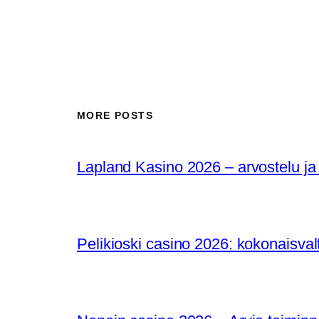
MORE POSTS
Lapland Kasino 2026 – arvostelu ja
Pelikioski casino 2026: kokonaisval