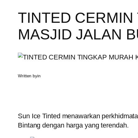
TINTED CERMIN
MASJID JALAN B
Written by
in
Sun Ice Tinted menawarkan perkhidmatan
Bintang dengan harga yang terendah.