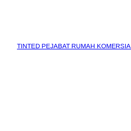
Skip
to
content
TINTED PEJABAT RUMAH KOMERSIA