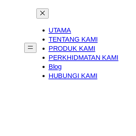
UTAMA
TENTANG KAMI
PRODUK KAMI
PERKHIDMATAN KAMI
Blog
HUBUNGI KAMI