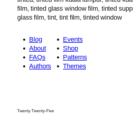
film, tinted glass window film, tinted suppl
glass film, tint, tint film, tinted window
Blog
Events
About
Shop
FAQs
Patterns
Authors
Themes
Twenty Twenty-Five