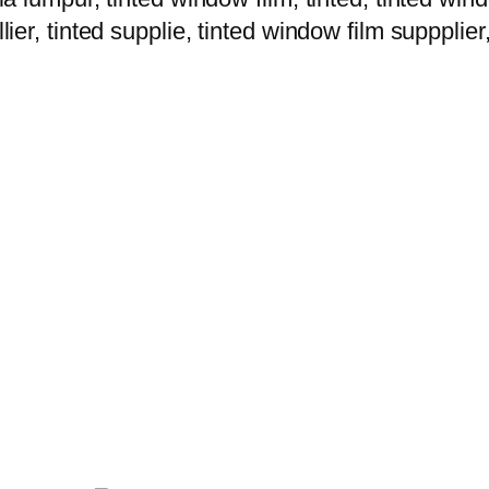
lier, tinted supplie, tinted window film suppplier,