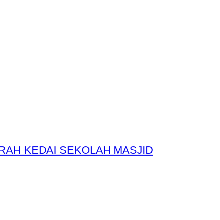
RAH KEDAI SEKOLAH MASJID