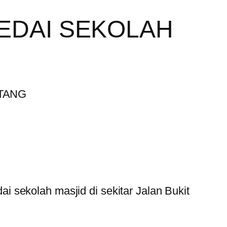
EDAI SEKOLAH
 sekolah masjid di sekitar Jalan Bukit