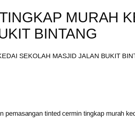
 TINGKAP MURAH K
UKIT BINTANG
 pemasangan tinted cermin tingkap murah kedai