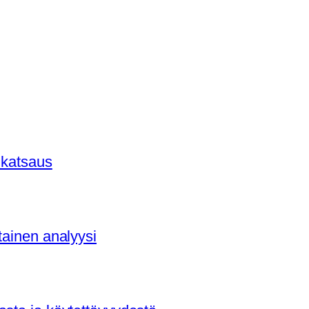
 katsaus
tainen analyysi