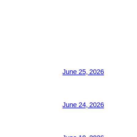
June 25, 2026
June 24, 2026