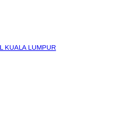
L KUALA LUMPUR