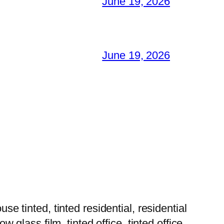
June 19, 2026
June 19, 2026
tinted, tinted residential, residential
w glass film, tinted office, tinted office