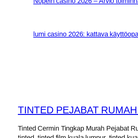
Nopein casino 2026 – Arvio toiminn
lumi casino 2026: kattava käyttöop
TINTED PEJABAT RUMAH
Tinted Cermin Tingkap Murah Pejabat Ruma
tinted, tinted film kuala lumpur, tinted kua