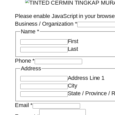
Please enable JavaScript in your browser
Business / Organization
*
Name
*
First
Last
Phone
*
Address
Address Line 1
City
State / Province / 
Email
*