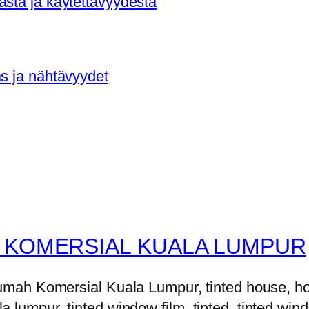
asta ja käytettävyydestä
as ja nähtävyydet
 KOMERSIAL KUALA LUMPUR
h Komersial Kuala Lumpur, tinted house, house 
la lumpur, tinted window film, tinted, tinted windo