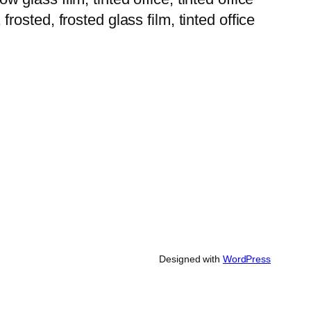
 frosted, frosted glass film, tinted office
Designed with
WordPress