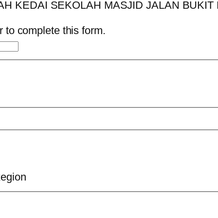
 to complete this form.
Region