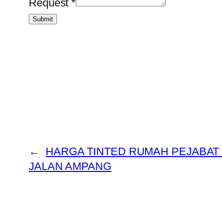
Request
*
Submit
←
HARGA TINTED RUMAH PEJABA
JALAN AMPANG