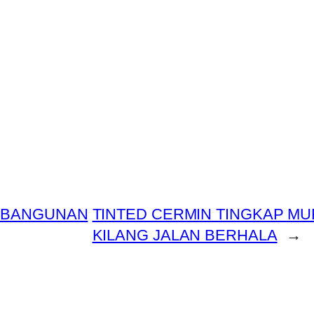
T BANGUNAN
TINTED CERMIN TINGKAP MU
KILANG JALAN BERHALA
→