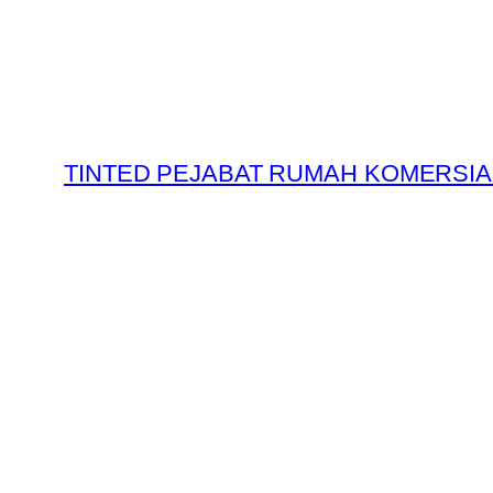
Skip
to
content
TINTED PEJABAT RUMAH KOMERSIA