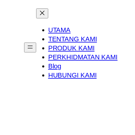
UTAMA
TENTANG KAMI
PRODUK KAMI
PERKHIDMATAN KAMI
Blog
HUBUNGI KAMI