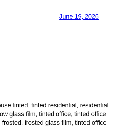
June 19, 2026
tinted, tinted residential, residential
w glass film, tinted office, tinted office
 frosted, frosted glass film, tinted office