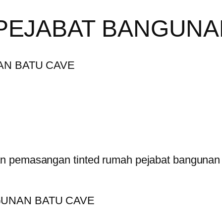
PEJABAT BANGUNA
n pemasangan tinted rumah pejabat bangunan 