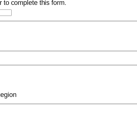
 to complete this form.
Region