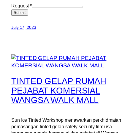
Request
*
Submit
July 17, 2023
TINTED GELAP RUMAH
PEJABAT KOMERSIAL
WANGSA WALK MALL
Sun Ice Tinted Workshop menawarkan perkhidmatan
pemasangan tinted gelap safety security film usa
bangunan rumah, komersial dan pejabat di Wangsa