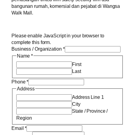
bangunan rumah, komersial dan pejabat di Wangsa
Walk Mall.
Please enable JavaScript in your browser to
complete this form.
Business / Organization
*
Name
*
First
Last
Phone
*
Address
Address Line 1
City
State / Province /
Region
Email
*