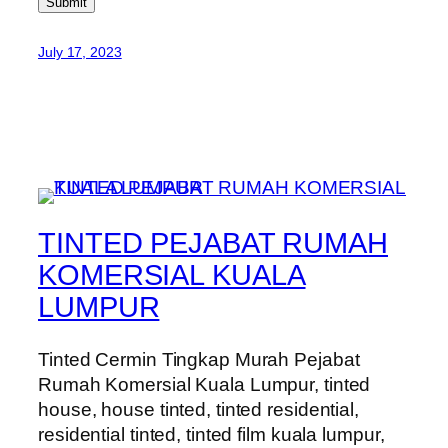
Submit
July 17, 2023
TINTED PEJABAT RUMAH
KOMERSIAL KUALA
LUMPUR
Tinted Cermin Tingkap Murah Pejabat
Rumah Komersial Kuala Lumpur, tinted
house, house tinted, tinted residential,
residential tinted, tinted film kuala lumpur,