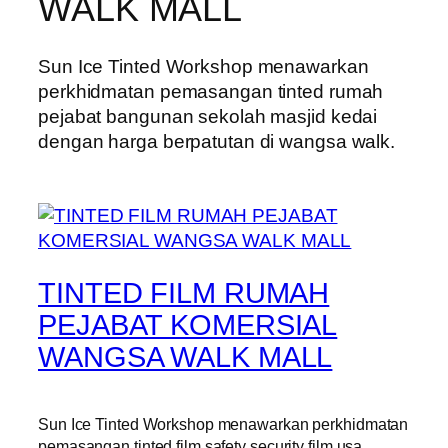
WALK MALL
Sun Ice Tinted Workshop menawarkan
perkhidmatan pemasangan tinted rumah
pejabat bangunan sekolah masjid kedai
dengan harga berpatutan di wangsa walk.
TINTED FILM RUMAH
PEJABAT KOMERSIAL
WANGSA WALK MALL
Sun Ice Tinted Workshop menawarkan perkhidmatan
pemasangan tinted film safety security film usa