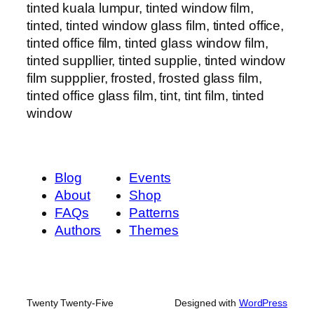
tinted kuala lumpur, tinted window film,
tinted, tinted window glass film, tinted office,
tinted office film, tinted glass window film,
tinted suppllier, tinted supplie, tinted window
film suppplier, frosted, frosted glass film,
tinted office glass film, tint, tint film, tinted
window
Blog
Events
About
Shop
FAQs
Patterns
Authors
Themes
Twenty Twenty-Five
Designed with
WordPress