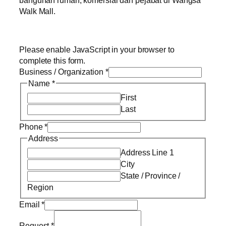
Walk Mall.
Please enable JavaScript in your browser to
complete this form.
Business / Organization
*
Name
*
First
Last
Phone
*
Address
Address Line 1
City
State / Province /
Region
Email
*
Request
*