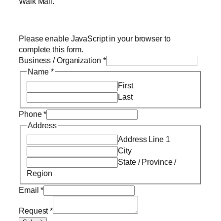
Walk Mall.
Please enable JavaScript in your browser to
complete this form.
Business / Organization
*
Name
*
First
Last
Phone
*
Address
Address Line 1
City
State / Province /
Region
Email
*
Request
*