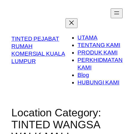
Skip
to
content
UTAMA
TINTED PEJABAT
TENTANG KAMI
RUMAH
PRODUK KAMI
KOMERSIAL KUALA
PERKHIDMATAN
LUMPUR
KAMI
Blog
HUBUNGI KAMI
Location Category:
TINTED WANGSA