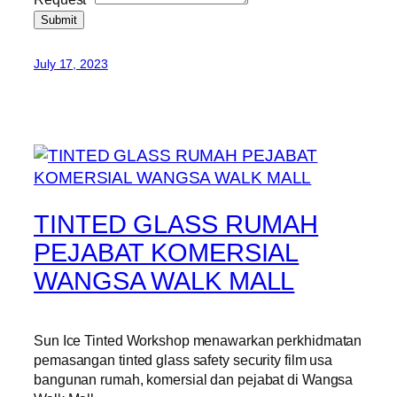
Submit
July 17, 2023
TINTED GLASS RUMAH
PEJABAT KOMERSIAL
WANGSA WALK MALL
Sun Ice Tinted Workshop menawarkan perkhidmatan
pemasangan tinted glass safety security film usa
bangunan rumah, komersial dan pejabat di Wangsa