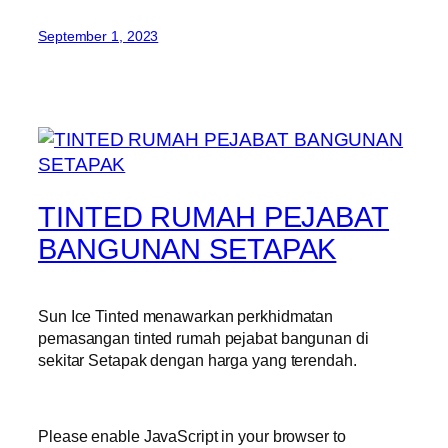
September 1, 2023
TINTED RUMAH PEJABAT
BANGUNAN SETAPAK
Sun Ice Tinted menawarkan perkhidmatan
pemasangan tinted rumah pejabat bangunan di
sekitar Setapak dengan harga yang terendah.
Please enable JavaScript in your browser to