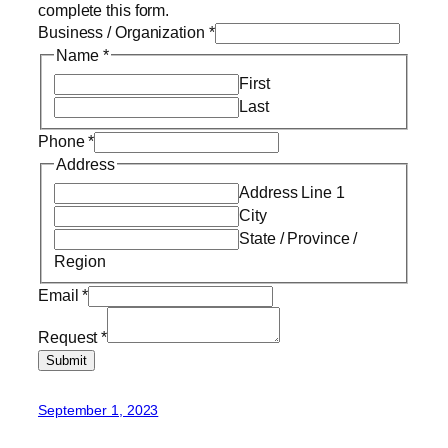
complete this form.
Business / Organization
*
Name
*
First
Last
Phone
*
Address
Address Line 1
City
State / Province /
Region
Email
*
Request
*
Submit
September 1, 2023