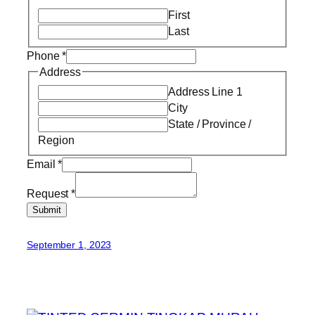
First
Last
Phone
*
Address
Address Line 1
City
State / Province /
Region
Email
*
Request
*
Submit
September 1, 2023