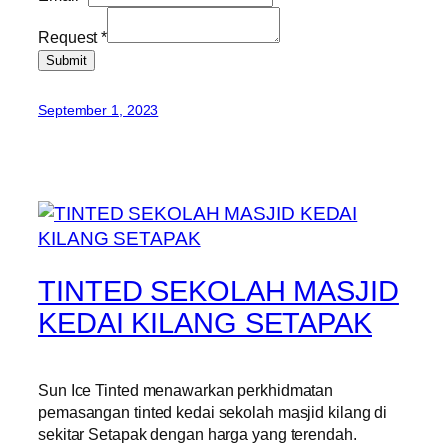
Request
*
Submit
September 1, 2023
TINTED SEKOLAH MASJID
KEDAI KILANG SETAPAK
Sun Ice Tinted menawarkan perkhidmatan
pemasangan tinted kedai sekolah masjid kilang di
sekitar Setapak dengan harga yang terendah.