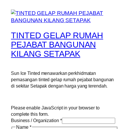
TINTED GELAP RUMAH
PEJABAT BANGUNAN
KILANG SETAPAK
Sun Ice Tinted menawarkan perkhidmatan
pemasangan tinted gelap rumah pejabat bangunan
di sekitar Setapak dengan harga yang terendah.
Please enable JavaScript in your browser to
complete this form.
Business / Organization
*
Name
*