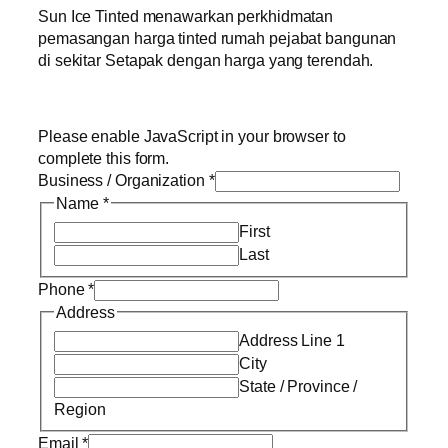
Sun Ice Tinted menawarkan perkhidmatan
pemasangan harga tinted rumah pejabat bangunan
di sekitar Setapak dengan harga yang terendah.
Please enable JavaScript in your browser to
complete this form.
Business / Organization
*
Name
*
First
Last
Phone
*
Address
Address Line 1
City
State / Province /
Region
Email
*