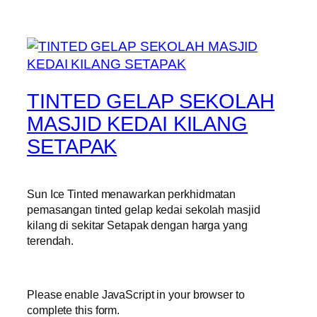
TINTED GELAP SEKOLAH
MASJID KEDAI KILANG
SETAPAK
Sun Ice Tinted menawarkan perkhidmatan
pemasangan tinted gelap kedai sekolah masjid
kilang di sekitar Setapak dengan harga yang
terendah.
Please enable JavaScript in your browser to
complete this form.