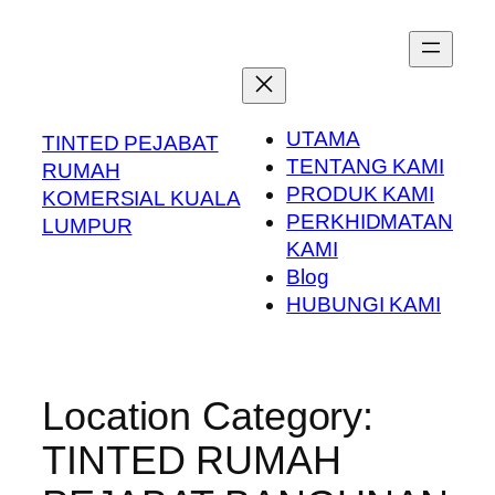
Skip
to
content
UTAMA
TINTED PEJABAT
TENTANG KAMI
RUMAH
PRODUK KAMI
KOMERSIAL KUALA
PERKHIDMATAN
LUMPUR
KAMI
Blog
HUBUNGI KAMI
Location Category:
TINTED RUMAH