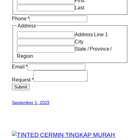
First
Last
Phone
*
Address
Address Line 1
City
State / Province /
Region
Email
*
Request
*
Submit
September 1, 2023