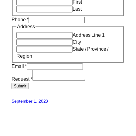
First
Last
Phone
*
Address
Address Line 1
City
State / Province /
Region
Email
*
Request
*
Submit
September 1, 2023