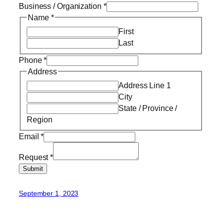
Business / Organization
*
Name
*
First
Last
Phone
*
Address
Address Line 1
City
State / Province /
Region
Email
*
Request
*
Submit
September 1, 2023