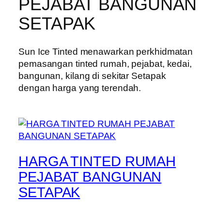
PEJABAT BANGUNAN
SETAPAK
Sun Ice Tinted menawarkan perkhidmatan
pemasangan tinted rumah, pejabat, kedai,
bangunan, kilang di sekitar Setapak
dengan harga yang terendah.
HARGA TINTED RUMAH
PEJABAT BANGUNAN
SETAPAK