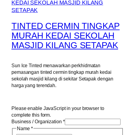
TINTED CERMIN TINGKAP
MURAH KEDAI SEKOLAH
MASJID KILANG SETAPAK
Sun Ice Tinted menawarkan perkhidmatan
pemasangan tinted cermin tingkap murah kedai
sekolah masjid kilang di sekitar Setapak dengan
harga yang terendah.
Please enable JavaScript in your browser to
complete this form.
Business / Organization
*
Name
*