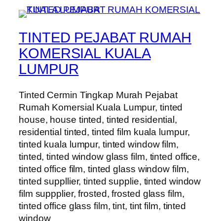
TINTED PEJABAT RUMAH
KOMERSIAL KUALA
LUMPUR
Tinted Cermin Tingkap Murah Pejabat
Rumah Komersial Kuala Lumpur, tinted
house, house tinted, tinted residential,
residential tinted, tinted film kuala lumpur,
tinted kuala lumpur, tinted window film,
tinted, tinted window glass film, tinted office,
tinted office film, tinted glass window film,
tinted suppllier, tinted supplie, tinted window
film suppplier, frosted, frosted glass film,
tinted office glass film, tint, tint film, tinted
window