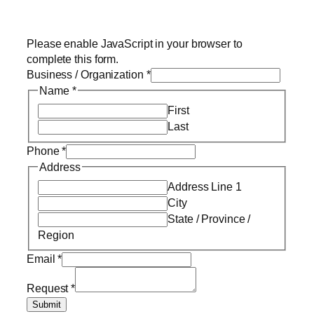
Please enable JavaScript in your browser to
complete this form.
Business / Organization
*
Name
*
First
Last
Phone
*
Address
Address Line 1
City
State / Province /
Region
Email
*
Request
*
Submit