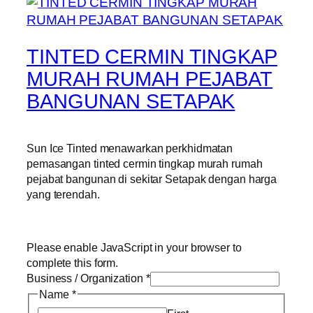
TINTED CERMIN TINGKAP
MURAH RUMAH PEJABAT
BANGUNAN SETAPAK
Sun Ice Tinted menawarkan perkhidmatan
pemasangan tinted cermin tingkap murah rumah
pejabat bangunan di sekitar Setapak dengan harga
yang terendah.
Please enable JavaScript in your browser to
complete this form.
Business / Organization
*
Name
*