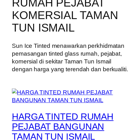
RUMAH PEJABAT
KOMERSIAL TAMAN
TUN ISMAIL
Sun Ice Tinted menawarkan perkhidmatan
pemasangan tinted glass rumah, pejabat,
komersial di sekitar Taman Tun Ismail
dengan harga yang terendah dan berkualiti.
HARGA TINTED RUMAH
PEJABAT BANGUNAN
TAMAN TUN ISMAIL