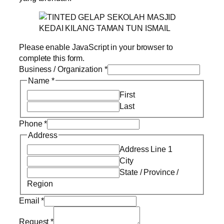
Please enable JavaScript in your browser to
complete this form.
Business / Organization
*
Name
*
First
Last
Phone
*
Address
Address Line 1
City
State / Province /
Region
Email
*
Request
*