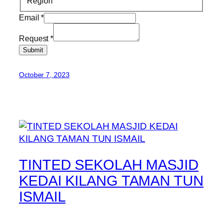
Region
Email
*
Request
*
Submit
October 7, 2023
TINTED SEKOLAH MASJID
KEDAI KILANG TAMAN TUN
ISMAIL