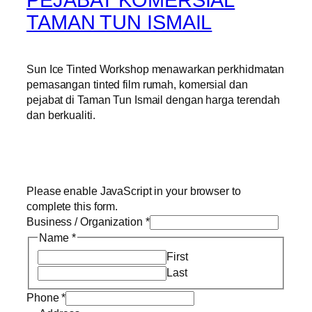
TAMAN TUN ISMAIL
Sun Ice Tinted Workshop menawarkan perkhidmatan
pemasangan tinted film rumah, komersial dan
pejabat di Taman Tun Ismail dengan harga terendah
dan berkualiti.
Please enable JavaScript in your browser to
complete this form.
Business / Organization
*
Name
*
First
Last
Phone
*