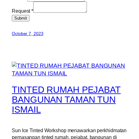
Request
*
Submit
October 7, 2023
TINTED RUMAH PEJABAT
BANGUNAN TAMAN TUN
ISMAIL
Sun Ice Tinted Workshop menawarkan perkhidmatan
pemasangan tinted rumah, pejabat, bangunan di