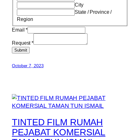
City
State / Province /
Region
Email
*
Request
*
Submit
October 7, 2023
TINTED FILM RUMAH
PEJABAT KOMERSIAL