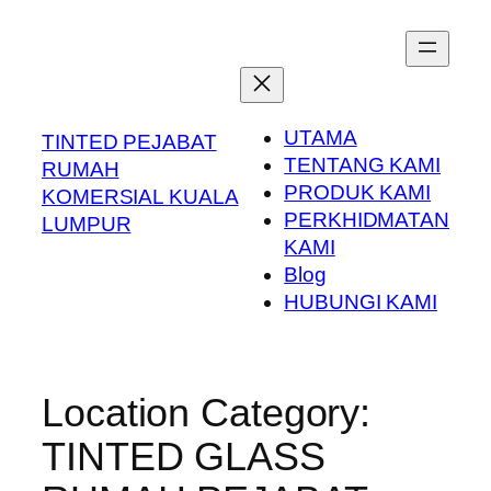
Skip
to
content
UTAMA
TINTED PEJABAT
TENTANG KAMI
RUMAH
PRODUK KAMI
KOMERSIAL KUALA
PERKHIDMATAN
LUMPUR
KAMI
Blog
HUBUNGI KAMI
Location Category:
TINTED GLASS