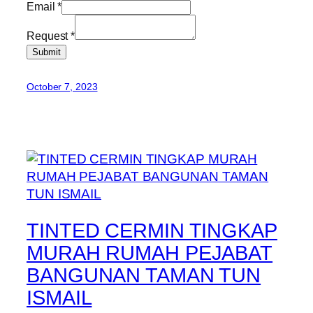
Email
*
Request
*
Submit
October 7, 2023
TINTED CERMIN TINGKAP
MURAH RUMAH PEJABAT
BANGUNAN TAMAN TUN
ISMAIL