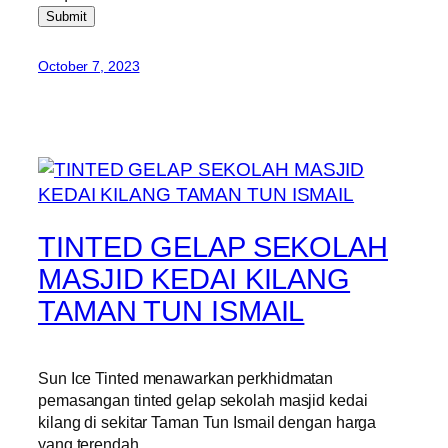
Submit
October 7, 2023
TINTED GELAP SEKOLAH
MASJID KEDAI KILANG
TAMAN TUN ISMAIL
Sun Ice Tinted menawarkan perkhidmatan
pemasangan tinted gelap sekolah masjid kedai
kilang di sekitar Taman Tun Ismail dengan harga
yang terendah.