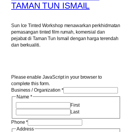
TAMAN TUN ISMAIL
Sun Ice Tinted Workshop menawarkan perkhidmatan
pemasangan tinted film rumah, komersial dan
pejabat di Taman Tun Ismail dengan harga terendah
dan berkualiti.
Please enable JavaScript in your browser to
complete this form.
Business / Organization
*
Name
*
First
Last
Phone
*
Address