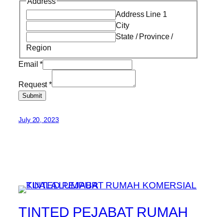
Address
Address Line 1
City
State / Province /
Region
Email
*
Request
*
Submit
July 20, 2023
TINTED PEJABAT RUMAH