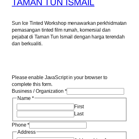
TAMAN TUN ISMAIL
Sun Ice Tinted Workshop menawarkan perkhidmatan
pemasangan tinted film rumah, komersial dan
pejabat di Taman Tun Ismail dengan harga terendah
dan berkualiti.
Please enable JavaScript in your browser to
complete this form.
Business / Organization
*
Name
*
First
Last
Phone
*
Address