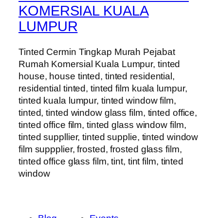
KOMERSIAL KUALA
LUMPUR
Tinted Cermin Tingkap Murah Pejabat
Rumah Komersial Kuala Lumpur, tinted
house, house tinted, tinted residential,
residential tinted, tinted film kuala lumpur,
tinted kuala lumpur, tinted window film,
tinted, tinted window glass film, tinted office,
tinted office film, tinted glass window film,
tinted suppllier, tinted supplie, tinted window
film suppplier, frosted, frosted glass film,
tinted office glass film, tint, tint film, tinted
window