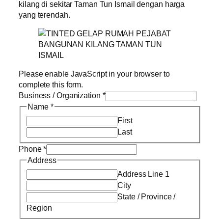
kilang di sekitar Taman Tun Ismail dengan harga
yang terendah.
Please enable JavaScript in your browser to
complete this form.
Business / Organization
*
Name
*
First
Last
Phone
*
Address
Address Line 1
City
State / Province /
Region