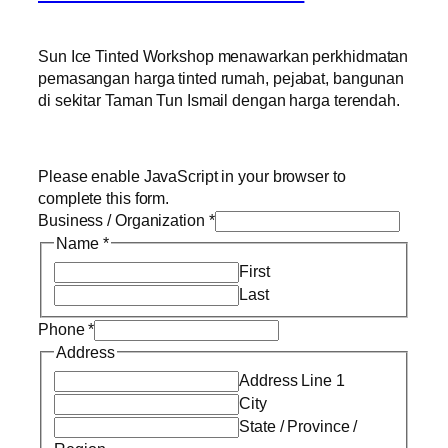
Sun Ice Tinted Workshop menawarkan perkhidmatan
pemasangan harga tinted rumah, pejabat, bangunan
di sekitar Taman Tun Ismail dengan harga terendah.
Please enable JavaScript in your browser to
complete this form.
Business / Organization
*
Name
*
First
Last
Phone
*
Address
Address Line 1
City
State / Province /