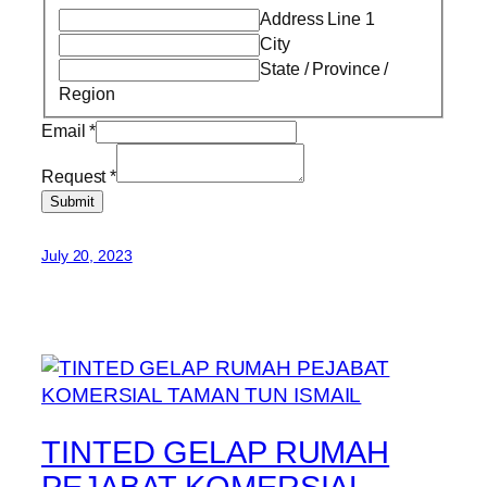
Address Line 1
City
State / Province /
Region
Email
*
Request
*
Submit
July 20, 2023
TINTED GELAP RUMAH
PEJABAT KOMERSIAL