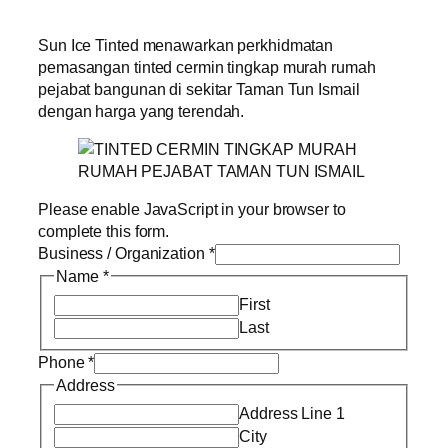
Sun Ice Tinted menawarkan perkhidmatan
pemasangan tinted cermin tingkap murah rumah
pejabat bangunan di sekitar Taman Tun Ismail
dengan harga yang terendah.
Please enable JavaScript in your browser to
complete this form.
Business / Organization
*
Name
*
First
Last
Phone
*
Address
Address Line 1
City