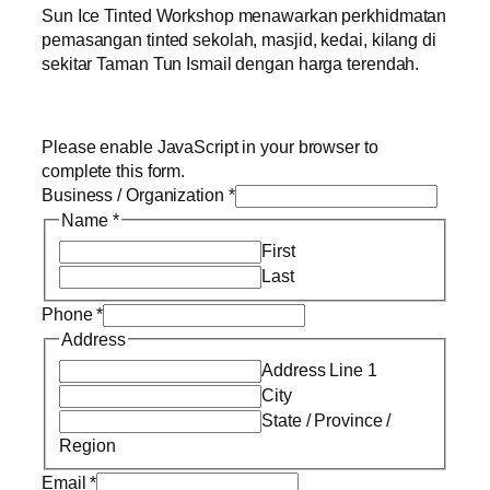
Sun Ice Tinted Workshop menawarkan perkhidmatan
pemasangan tinted sekolah, masjid, kedai, kilang di
sekitar Taman Tun Ismail dengan harga terendah.
Please enable JavaScript in your browser to
complete this form.
Business / Organization
*
Name
*
First
Last
Phone
*
Address
Address Line 1
City
State / Province /
Region
Email
*