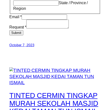
State / Province /
Region
Email
*
Request
*
Submit
October 7, 2023
TINTED CERMIN TINGKAP
MURAH SEKOLAH MASJID