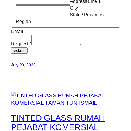
Address Line 1
City
State / Province /
Region
Email
*
Request
*
Submit
July 20, 2023
TINTED GLASS RUMAH
PEJABAT KOMERSIAL