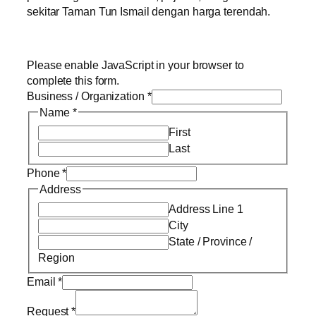
sekitar Taman Tun Ismail dengan harga terendah.
Please enable JavaScript in your browser to
complete this form.
Business / Organization
*
Name
*
First
Last
Phone
*
Address
Address Line 1
City
State / Province /
Region
Email
*
Request
*