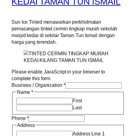
KEDAI TAMAN TUN ISMAIL
Sun Ice Tinted menawarkan perkhidmatan
pemasangan tinted cermin tingkap murah sekolah
masjid kedai di sekitar Taman Tun Ismail dengan
harga yang terendah.
Please enable JavaScript in your browser to
complete this form.
Business / Organization
*
Name
*
First
Last
Phone
*
Address
Address Line 1