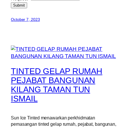
Submit
October 7, 2023
TINTED GELAP RUMAH
PEJABAT BANGUNAN
KILANG TAMAN TUN
ISMAIL
Sun Ice Tinted menawarkan perkhidmatan
pemasangan tinted gelap rumah, pejabat, bangunan,