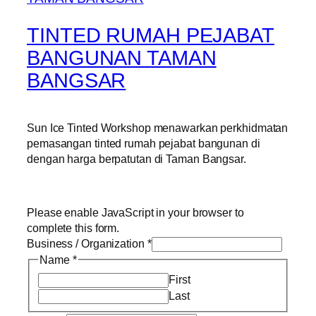
TINTED RUMAH PEJABAT
BANGUNAN TAMAN
BANGSAR
Sun Ice Tinted Workshop menawarkan perkhidmatan
pemasangan tinted rumah pejabat bangunan di
dengan harga berpatutan di Taman Bangsar.
Please enable JavaScript in your browser to
complete this form.
Business / Organization
*
Name
*
First
Last