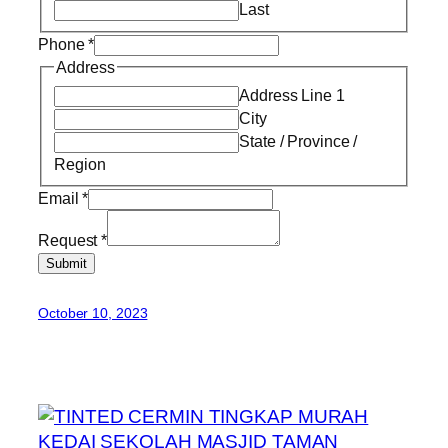
Last
Phone
*
Address
Address Line 1
City
State / Province /
Region
Email
*
Request
*
Submit
October 10, 2023