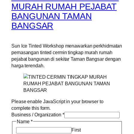
MURAH RUMAH PEJABAT
BANGUNAN TAMAN
BANGSAR
Sun Ice Tinted Workshop menawarkan perkhidmatan
pemasangan tinted cermin tingkap murah rumah
pejabat bangunan di sekitar Taman Bangsar dengan
harga terendah.
Please enable JavaScript in your browser to
complete this form.
Business / Organization
*
Name
*
First