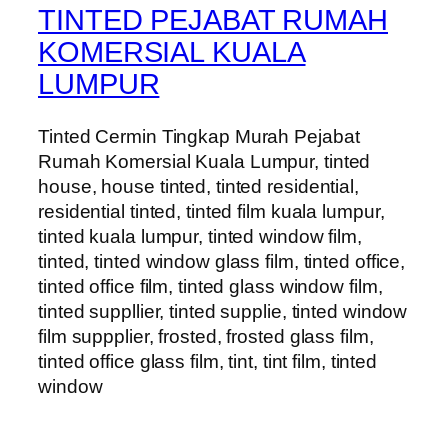
TINTED PEJABAT RUMAH
KOMERSIAL KUALA
LUMPUR
Tinted Cermin Tingkap Murah Pejabat
Rumah Komersial Kuala Lumpur, tinted
house, house tinted, tinted residential,
residential tinted, tinted film kuala lumpur,
tinted kuala lumpur, tinted window film,
tinted, tinted window glass film, tinted office,
tinted office film, tinted glass window film,
tinted suppllier, tinted supplie, tinted window
film suppplier, frosted, frosted glass film,
tinted office glass film, tint, tint film, tinted
window