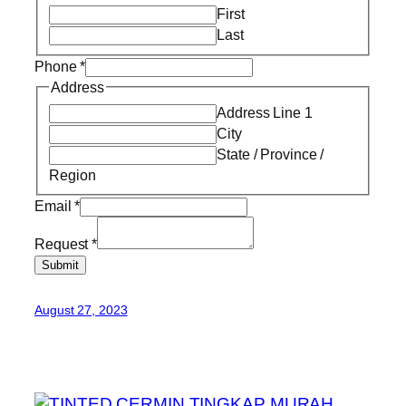
First
Last
Phone
*
Address
Address Line 1
City
State / Province /
Region
Email
*
Request
*
Submit
August 27, 2023