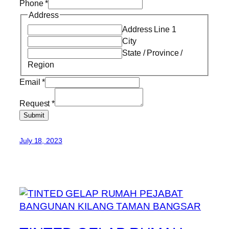
Phone
*
Address
Address Line 1
City
State / Province /
Region
Email
*
Request
*
Submit
July 18, 2023