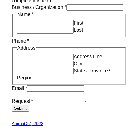
complete this form.
Business / Organization
*
Name
*
First
Last
Phone
*
Address
Address Line 1
City
State / Province /
Region
Email
*
Request
*
Submit
August 27, 2023