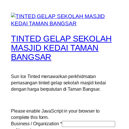
TINTED GELAP SEKOLAH
MASJID KEDAI TAMAN
BANGSAR
Sun Ice Tinted menawarkan perkhidmatan
pemasangan tinted gelap sekolah masjid kedai
dengan harga berpatutan di Taman Bangsar.
Please enable JavaScript in your browser to
complete this form.
Business / Organization
*