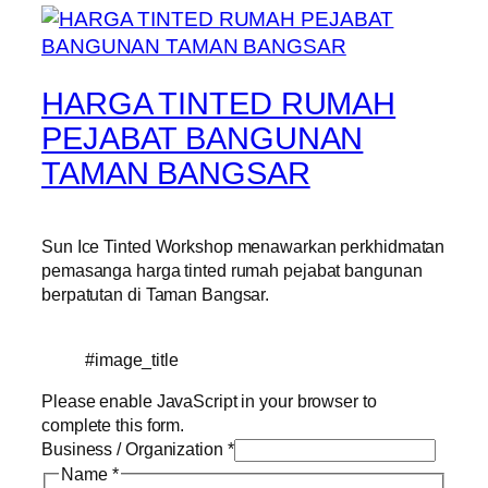
HARGA TINTED RUMAH
PEJABAT BANGUNAN
TAMAN BANGSAR
Sun Ice Tinted Workshop menawarkan perkhidmatan
pemasanga harga tinted rumah pejabat bangunan
berpatutan di Taman Bangsar.
#image_title
Please enable JavaScript in your browser to
complete this form.
Business / Organization
*
Name
*