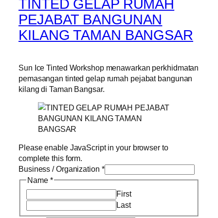
TINTED GELAP RUMAH
PEJABAT BANGUNAN
KILANG TAMAN BANGSAR
Sun Ice Tinted Workshop menawarkan perkhidmatan
pemasangan tinted gelap rumah pejabat bangunan
kilang di Taman Bangsar.
Please enable JavaScript in your browser to
complete this form.
Business / Organization
*
Name
*
First
Last