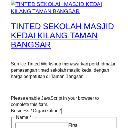
TINTED SEKOLAH MASJID
KEDAI KILANG TAMAN
BANGSAR
Sun Ice Tinted Workshop menawarkan perkhidmatan
pemasangan tinted sekolah masjid kedai dengan
harga berpatutan di Taman Bangsar.
Please enable JavaScript in your browser to
complete this form.
Business / Organization
*
Name
*
First