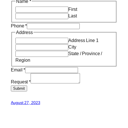
Name
*
First
Last
Phone
*
Address
Address Line 1
City
State / Province /
Region
Email
*
Request
*
Submit
August 27, 2023