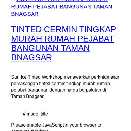
TINTED CERMIN TINGKAP
MURAH RUMAH PEJABAT
BANGUNAN TAMAN
BNAGSAR
Sun Ice Tinted Workshop menawarkan perkhidmatan
pemasangan tinted cermin tingkap murah rumah
pejabat bangunan dengan harga berpatutan di
Taman Bnagsar.
#image_title
Please enable JavaScript in your browser to