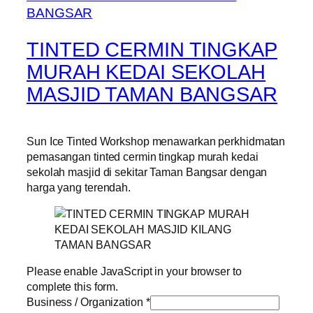
TINTED CERMIN TINGKAP
MURAH KEDAI SEKOLAH
MASJID TAMAN BANGSAR
Sun Ice Tinted Workshop menawarkan perkhidmatan
pemasangan tinted cermin tingkap murah kedai
sekolah masjid di sekitar Taman Bangsar dengan
harga yang terendah.
Please enable JavaScript in your browser to
complete this form.
Business / Organization
*