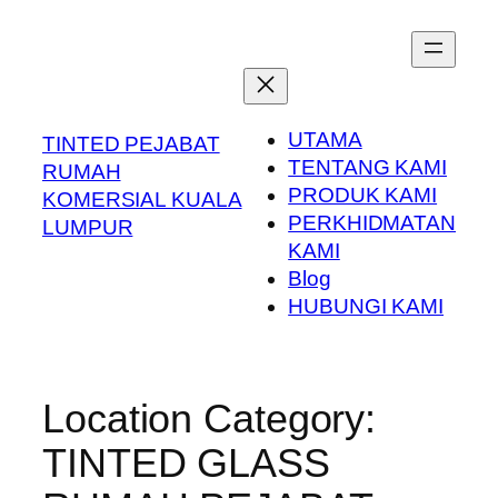
Skip
to
content
UTAMA
TINTED PEJABAT
TENTANG KAMI
RUMAH
PRODUK KAMI
KOMERSIAL KUALA
PERKHIDMATAN
LUMPUR
KAMI
Blog
HUBUNGI KAMI
Location Category:
TINTED GLASS