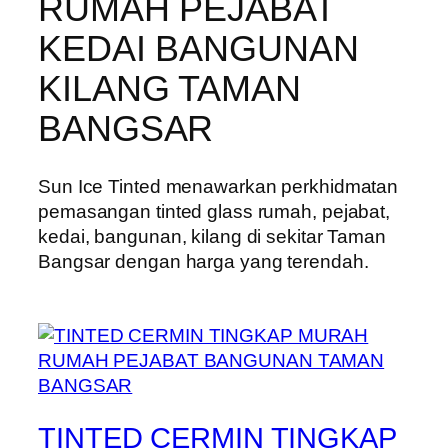
RUMAH PEJABAT
KEDAI BANGUNAN
KILANG TAMAN
BANGSAR
Sun Ice Tinted menawarkan perkhidmatan
pemasangan tinted glass rumah, pejabat,
kedai, bangunan, kilang di sekitar Taman
Bangsar dengan harga yang terendah.
TINTED CERMIN TINGKAP