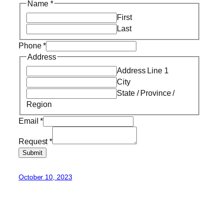
Name
*
First
Last
Phone
*
Address
Address Line 1
City
State / Province /
Region
Email
*
Request
*
Submit
October 10, 2023