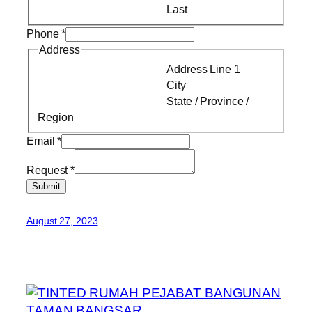
Last
Phone
*
Address
Address Line 1
City
State / Province /
Region
Email
*
Request
*
Submit
August 27, 2023