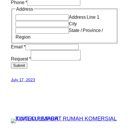
Phone
*
Address
Address Line 1
City
State / Province /
Region
Email
*
Request
*
Submit
July 17, 2023