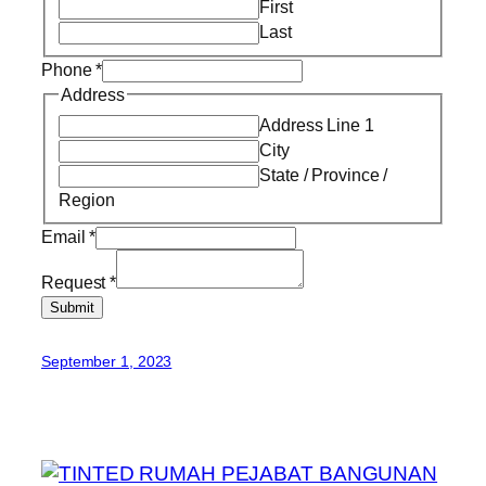
First
Last
Phone
*
Address
Address Line 1
City
State / Province /
Region
Email
*
Request
*
Submit
September 1, 2023