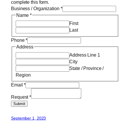
complete this form.
Business / Organization
*
Name
*
First
Last
Phone
*
Address
Address Line 1
City
State / Province /
Region
Email
*
Request
*
Submit
September 1, 2023