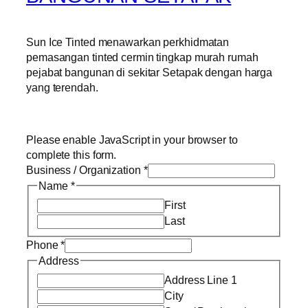
Sun Ice Tinted menawarkan perkhidmatan
pemasangan tinted cermin tingkap murah rumah
pejabat bangunan di sekitar Setapak dengan harga
yang terendah.
Please enable JavaScript in your browser to
complete this form.
Business / Organization
*
Name
*
First
Last
Phone
*
Address
Address Line 1
City