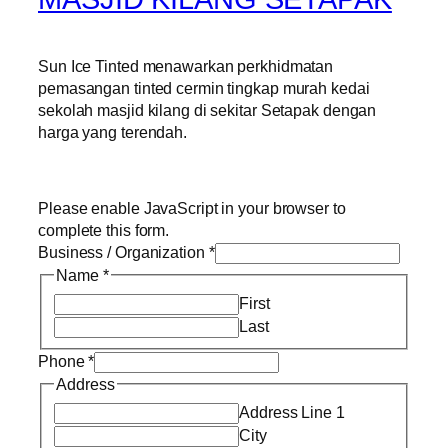
Sun Ice Tinted menawarkan perkhidmatan
pemasangan tinted cermin tingkap murah kedai
sekolah masjid kilang di sekitar Setapak dengan
harga yang terendah.
Please enable JavaScript in your browser to
complete this form.
Business / Organization
*
Name
*
First
Last
Phone
*
Address
Address Line 1
City