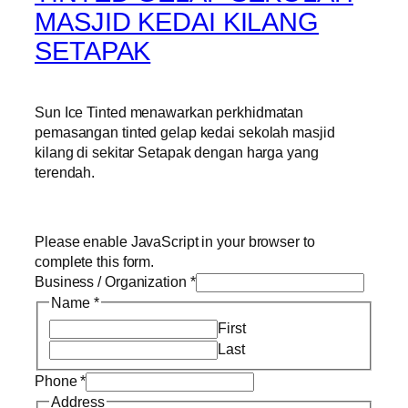
MASJID KEDAI KILANG
SETAPAK
Sun Ice Tinted menawarkan perkhidmatan
pemasangan tinted gelap kedai sekolah masjid
kilang di sekitar Setapak dengan harga yang
terendah.
Please enable JavaScript in your browser to
complete this form.
Business / Organization
*
Name
*
First
Last
Phone
*
Address