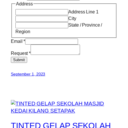
Address
Address Line 1
City
State / Province /
Region
Email
*
Request
*
Submit
September 1, 2023
TINTED GELAP SEKOLAH