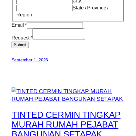
City
State / Province /
Region
Email
*
Request
*
Submit
September 1, 2023
TINTED CERMIN TINGKAP
MURAH RUMAH PEJABAT
BANGUNAN SETAPAK