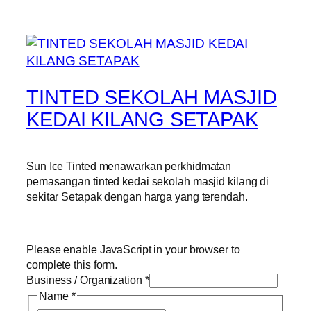
TINTED SEKOLAH MASJID
KEDAI KILANG SETAPAK
Sun Ice Tinted menawarkan perkhidmatan
pemasangan tinted kedai sekolah masjid kilang di
sekitar Setapak dengan harga yang terendah.
Please enable JavaScript in your browser to
complete this form.
Business / Organization
*
Name
*