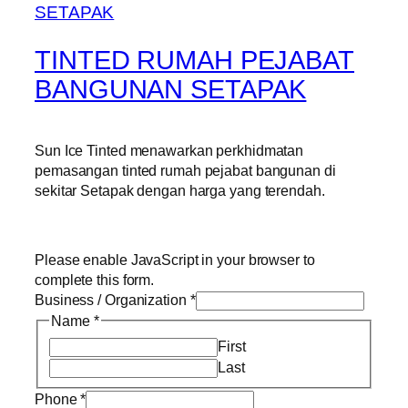
TINTED RUMAH PEJABAT
BANGUNAN SETAPAK
Sun Ice Tinted menawarkan perkhidmatan
pemasangan tinted rumah pejabat bangunan di
sekitar Setapak dengan harga yang terendah.
Please enable JavaScript in your browser to
complete this form.
Business / Organization
*
Name
*
First
Last
Phone
*