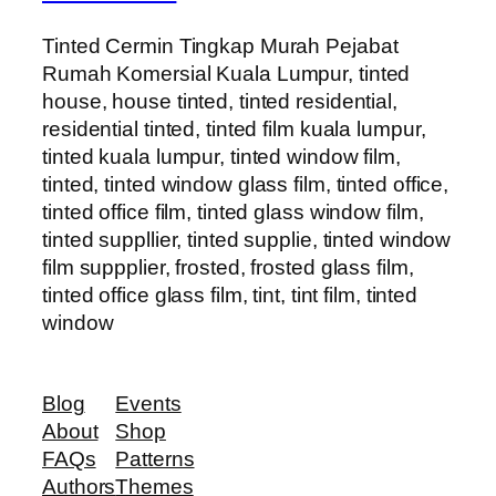
Tinted Cermin Tingkap Murah Pejabat
Rumah Komersial Kuala Lumpur, tinted
house, house tinted, tinted residential,
residential tinted, tinted film kuala lumpur,
tinted kuala lumpur, tinted window film,
tinted, tinted window glass film, tinted office,
tinted office film, tinted glass window film,
tinted suppllier, tinted supplie, tinted window
film suppplier, frosted, frosted glass film,
tinted office glass film, tint, tint film, tinted
window
Blog
Events
About
Shop
FAQs
Patterns
Authors
Themes