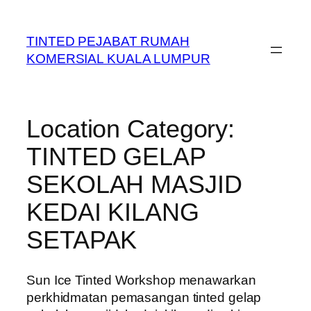
Skip
to
TINTED PEJABAT RUMAH
content
KOMERSIAL KUALA LUMPUR
Location Category:
TINTED GELAP
SEKOLAH MASJID
KEDAI KILANG
SETAPAK
Sun Ice Tinted Workshop menawarkan
perkhidmatan pemasangan tinted gelap