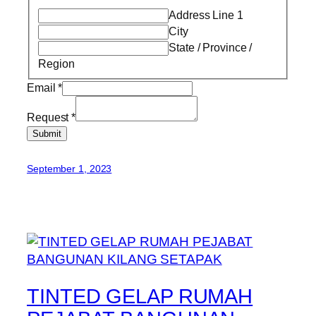
Address Line 1
City
State / Province /
Region
Email
*
Request
*
Submit
September 1, 2023
TINTED GELAP RUMAH