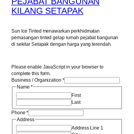
PEJABAT BANGUNAN
KILANG SETAPAK
Sun Ice Tinted menawarkan perkhidmatan
pemasangan tinted gelap rumah pejabat bangunan
di sekitar Setapak dengan harga yang terendah.
Please enable JavaScript in your browser to
complete this form.
Business / Organization
*
Name
*
First
Last
Phone
*
Address
Address Line 1