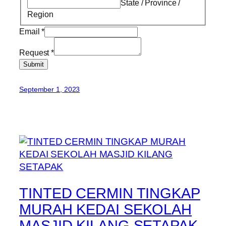
State / Province /
Region
Email
*
Request
*
Submit
September 1, 2023
TINTED CERMIN TINGKAP
MURAH KEDAI SEKOLAH
MASJID KILANG SETAPAK