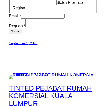
State / Province /
Region
Email
*
Request
*
Submit
September 1, 2023
TINTED PEJABAT RUMAH
KOMERSIAL KUALA
LUMPUR