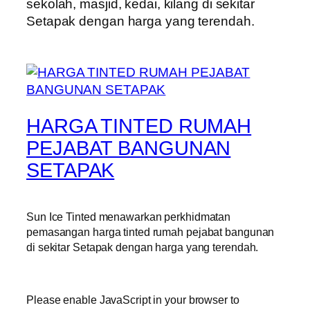
sekolah, masjid, kedai, kilang di sekitar
Setapak dengan harga yang terendah.
HARGA TINTED RUMAH
PEJABAT BANGUNAN
SETAPAK
Sun Ice Tinted menawarkan perkhidmatan
pemasangan harga tinted rumah pejabat bangunan
di sekitar Setapak dengan harga yang terendah.
Please enable JavaScript in your browser to