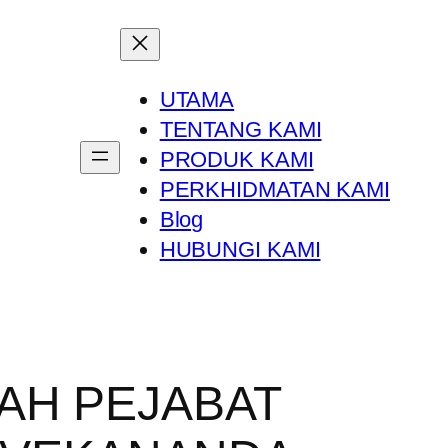
UTAMA
TENTANG KAMI
PRODUK KAMI
PERKHIDMATAN KAMI
Blog
HUBUNGI KAMI
AH PEJABAT