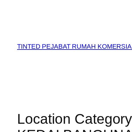
Skip
to
content
TINTED PEJABAT RUMAH KOMERSIA
Location Categor