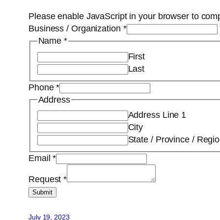
Please enable JavaScript in your browser to comp
Business / Organization
*
Name
*
First
Last
Phone
*
Address
Address Line 1
City
State / Province / Regi
Email
*
Request
*
Submit
July 19, 2023