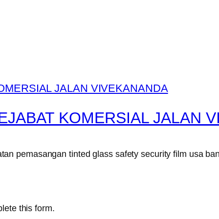
EJABAT KOMERSIAL JALAN 
n pemasangan tinted glass safety security film usa ban
lete this form.