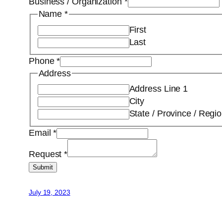
Business / Organization
*
Name
*
First
Last
Phone
*
Address
Address Line 1
City
State / Province / Regi
Email
*
Request
*
Submit
July 19, 2023