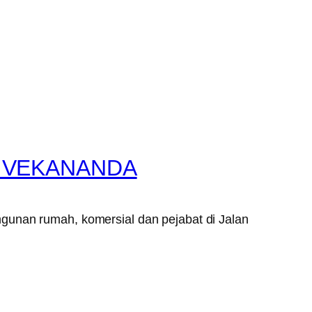
VIVEKANANDA
gunan rumah, komersial dan pejabat di Jalan