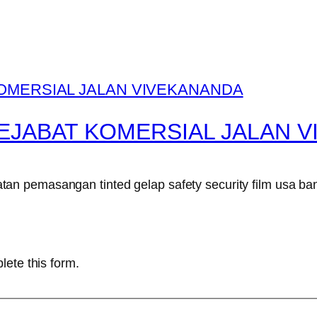
EJABAT KOMERSIAL JALAN 
n pemasangan tinted gelap safety security film usa ban
lete this form.