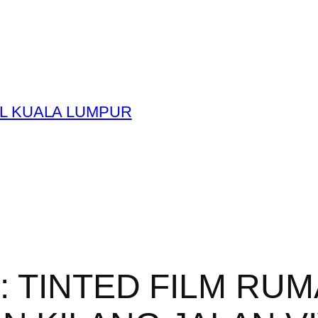
L KUALA LUMPUR
y:
TINTED FILM RUM