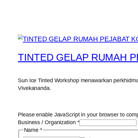
TINTED GELAP RUMAH P
Sun Ice Tinted Workshop menawarkan perkhidmata
Vivekananda.
Please enable JavaScript in your browser to comp
Business / Organization
*
Name
*