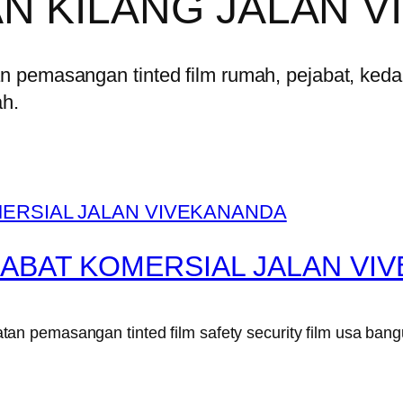
N KILANG JALAN 
pemasangan tinted film rumah, pejabat, kedai,
ah.
JABAT KOMERSIAL JALAN VI
n pemasangan tinted film safety security film usa bang