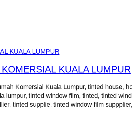
 KOMERSIAL KUALA LUMPUR
h Komersial Kuala Lumpur, tinted house, house 
la lumpur, tinted window film, tinted, tinted windo
lier, tinted supplie, tinted window film suppplier,