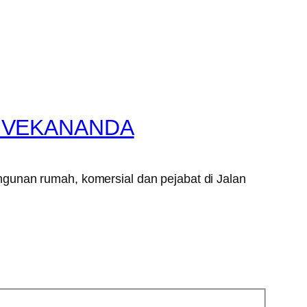
VIVEKANANDA
gunan rumah, komersial dan pejabat di Jalan