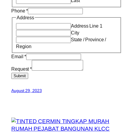
Last
Phone
*
Address
Address Line 1
City
State / Province /
Region
Email
*
Request
*
Submit
August 29, 2023