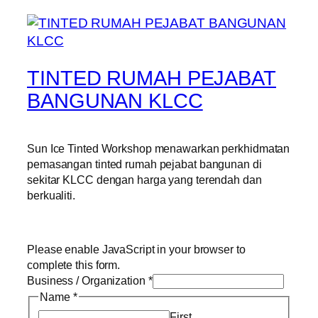
TINTED RUMAH PEJABAT
BANGUNAN KLCC
Sun Ice Tinted Workshop menawarkan perkhidmatan
pemasangan tinted rumah pejabat bangunan di
sekitar KLCC dengan harga yang terendah dan
berkualiti.
Please enable JavaScript in your browser to
complete this form.
Business / Organization
*
Name
*
First