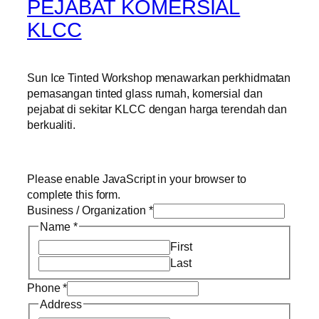
PEJABAT KOMERSIAL
KLCC
Sun Ice Tinted Workshop menawarkan perkhidmatan
pemasangan tinted glass rumah, komersial dan
pejabat di sekitar KLCC dengan harga terendah dan
berkualiti.
Please enable JavaScript in your browser to
complete this form.
Business / Organization
*
Name
*
First
Last
Phone
*
Address