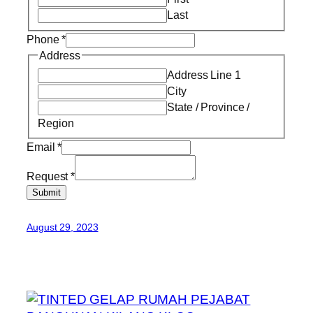
Last
Phone
*
Address
Address Line 1
City
State / Province /
Region
Email
*
Request
*
Submit
August 29, 2023