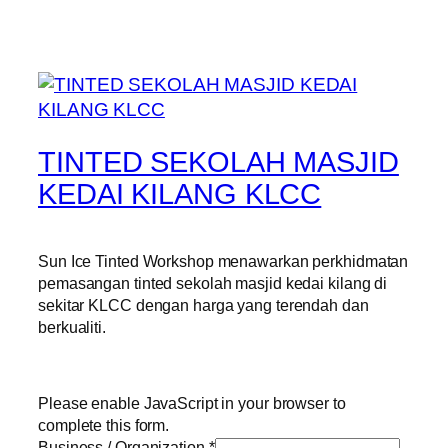
TINTED SEKOLAH MASJID
KEDAI KILANG KLCC
Sun Ice Tinted Workshop menawarkan perkhidmatan
pemasangan tinted sekolah masjid kedai kilang di
sekitar KLCC dengan harga yang terendah dan
berkualiti.
Please enable JavaScript in your browser to
complete this form.
Business / Organization
*