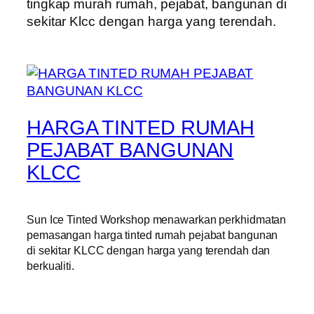
tingkap murah rumah, pejabat, bangunan di
sekitar Klcc dengan harga yang terendah.
HARGA TINTED RUMAH
PEJABAT BANGUNAN
KLCC
Sun Ice Tinted Workshop menawarkan perkhidmatan
pemasangan harga tinted rumah pejabat bangunan
di sekitar KLCC dengan harga yang terendah dan
berkualiti.