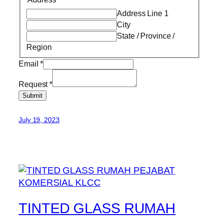
Address Line 1
City
State / Province /
Region
Email
*
Request
*
Submit
July 19, 2023
TINTED GLASS RUMAH