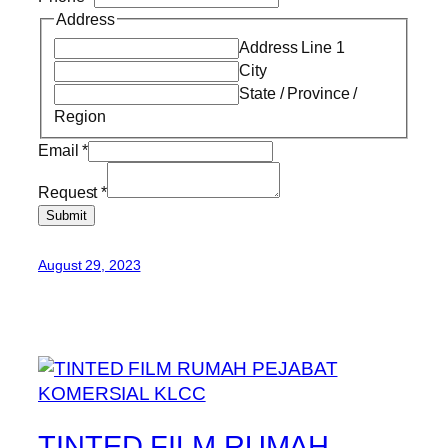
Address
Address Line 1
City
State / Province /
Region
Email
*
Request
*
Submit
August 29, 2023
TINTED FILM RUMAH