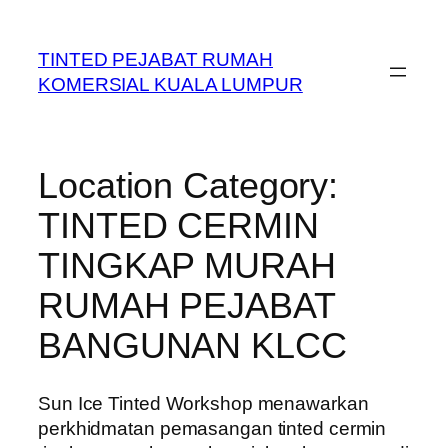
Skip
to
TINTED PEJABAT RUMAH
content
KOMERSIAL KUALA LUMPUR
Location Category:
TINTED CERMIN
TINGKAP MURAH
RUMAH PEJABAT
BANGUNAN KLCC
Sun Ice Tinted Workshop menawarkan
perkhidmatan pemasangan tinted cermin