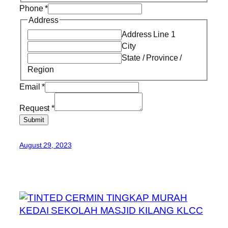
Phone
*
Address
Address Line 1
City
State / Province /
Region
Email
*
Request
*
Submit
August 29, 2023