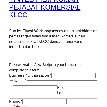
PEJABAT KOMERSIAL
KLCC
Sun Ice Tinted Workshop menawarkan perkhidmatan
pemasangan tinted film rumah, komersial dan
pejabat di sekitar KLCC dengan harga yang
terendah dan berkualiti.
Please enable JavaScript in your browser to
complete this form.
Business / Organization
*
Name
*
First
Last
Phone
*
Address