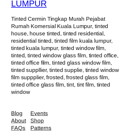
LUMPUR
Tinted Cermin Tingkap Murah Pejabat
Rumah Komersial Kuala Lumpur, tinted
house, house tinted, tinted residential,
residential tinted, tinted film kuala lumpur,
tinted kuala lumpur, tinted window film,
tinted, tinted window glass film, tinted office,
tinted office film, tinted glass window film,
tinted suppllier, tinted supplie, tinted window
film suppplier, frosted, frosted glass film,
tinted office glass film, tint, tint film, tinted
window
Blog
Events
About
Shop
FAQs
Patterns