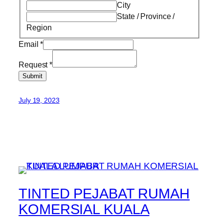
City
State / Province /
Region
Email
*
Request
*
Submit
July 19, 2023
TINTED PEJABAT RUMAH
KOMERSIAL KUALA