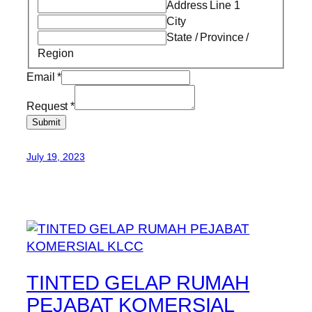
Address Line 1
City
State / Province /
Region
Email
*
Request
*
Submit
July 19, 2023
TINTED GELAP RUMAH
PEJABAT KOMERSIAL