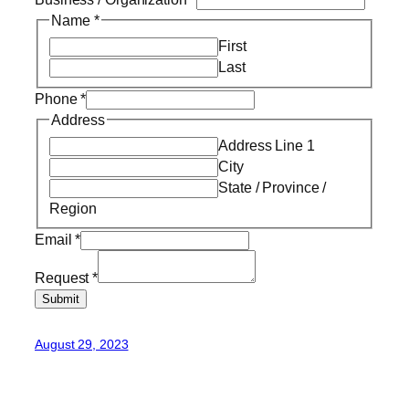
Name
*
First
Last
Phone
*
Address
Address Line 1
City
State / Province /
Region
Email
*
Request
*
Submit
August 29, 2023