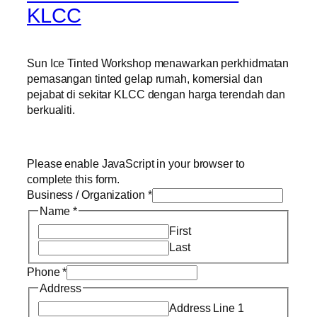
KLCC
Sun Ice Tinted Workshop menawarkan perkhidmatan
pemasangan tinted gelap rumah, komersial dan
pejabat di sekitar KLCC dengan harga terendah dan
berkualiti.
Please enable JavaScript in your browser to
complete this form.
Business / Organization
*
Name
*
First
Last
Phone
*
Address
Address Line 1