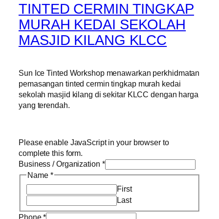
TINTED CERMIN TINGKAP
MURAH KEDAI SEKOLAH
MASJID KILANG KLCC
Sun Ice Tinted Workshop menawarkan perkhidmatan
pemasangan tinted cermin tingkap murah kedai
sekolah masjid kilang di sekitar KLCC dengan harga
yang terendah.
Please enable JavaScript in your browser to
complete this form.
Business / Organization
*
Name
*
First
Last
Phone
*