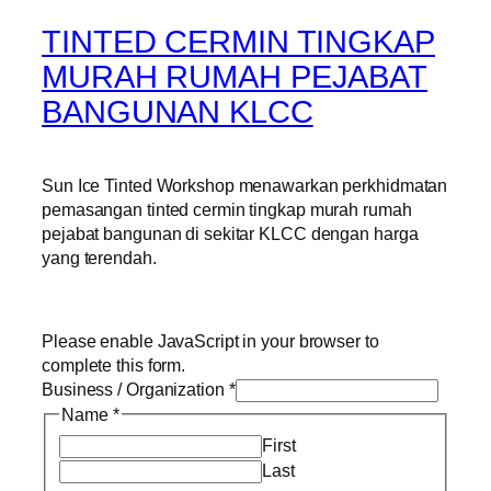
TINTED CERMIN TINGKAP
MURAH RUMAH PEJABAT
BANGUNAN KLCC
Sun Ice Tinted Workshop menawarkan perkhidmatan
pemasangan tinted cermin tingkap murah rumah
pejabat bangunan di sekitar KLCC dengan harga
yang terendah.
Please enable JavaScript in your browser to
complete this form.
Business / Organization
*
Name
*
First
Last