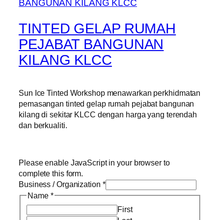
TINTED GELAP RUMAH
PEJABAT BANGUNAN
KILANG KLCC
Sun Ice Tinted Workshop menawarkan perkhidmatan
pemasangan tinted gelap rumah pejabat bangunan
kilang di sekitar KLCC dengan harga yang terendah
dan berkualiti.
Please enable JavaScript in your browser to
complete this form.
Business / Organization
*
Name
*
First