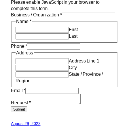
Please enable JavaScript in your browser to
complete this form.
Business / Organization
*
Name
*
First
Last
Phone
*
Address
Address Line 1
City
State / Province /
Region
Email
*
Request
*
Submit
August 29, 2023