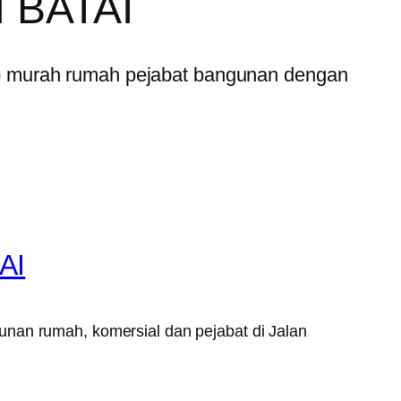
 BATAI
p murah rumah pejabat bangunan dengan
AI
unan rumah, komersial dan pejabat di Jalan