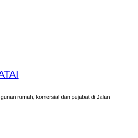
ATAI
gunan rumah, komersial dan pejabat di Jalan