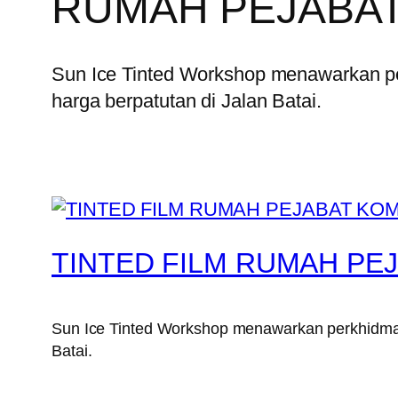
RUMAH PEJABAT
Sun Ice Tinted Workshop menawarkan p
harga berpatutan di Jalan Batai.
TINTED FILM RUMAH PEJ
Sun Ice Tinted Workshop menawarkan perkhidmata
Batai.