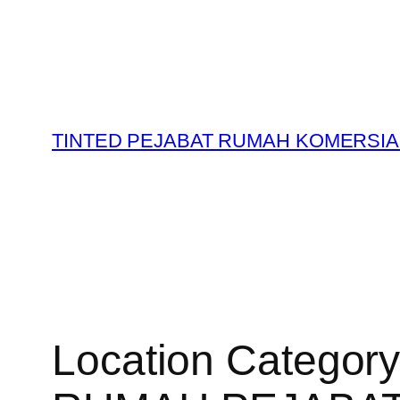
Skip
to
content
TINTED PEJABAT RUMAH KOMERSIA
Location Categor