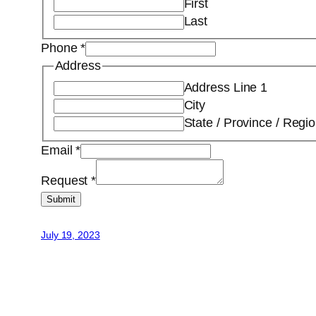
First
Last
Phone
*
Address
Address Line 1
City
State / Province / Regi
Email
*
Request
*
Submit
July 19, 2023