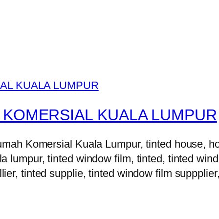
 KOMERSIAL KUALA LUMPUR
h Komersial Kuala Lumpur, tinted house, house 
la lumpur, tinted window film, tinted, tinted windo
lier, tinted supplie, tinted window film suppplier,