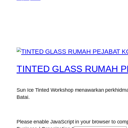
TINTED GLASS RUMAH P
Sun Ice Tinted Workshop menawarkan perkhidmata
Batai.
Please enable JavaScript in your browser to comp