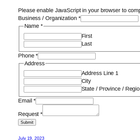
Please enable JavaScript in your browser to comp
Business / Organization
*
Name
*
First
Last
Phone
*
Address
Address Line 1
City
State / Province / Regi
Email
*
Request
*
Submit
July 19, 2023