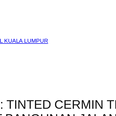
L KUALA LUMPUR
y:
TINTED CERMIN 