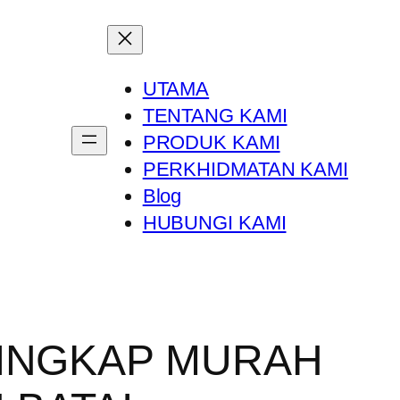
UTAMA
TENTANG KAMI
PRODUK KAMI
PERKHIDMATAN KAMI
Blog
HUBUNGI KAMI
TINGKAP MURAH