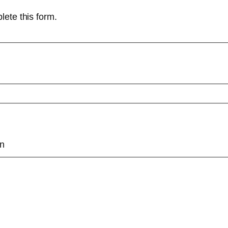
lete this form.
on