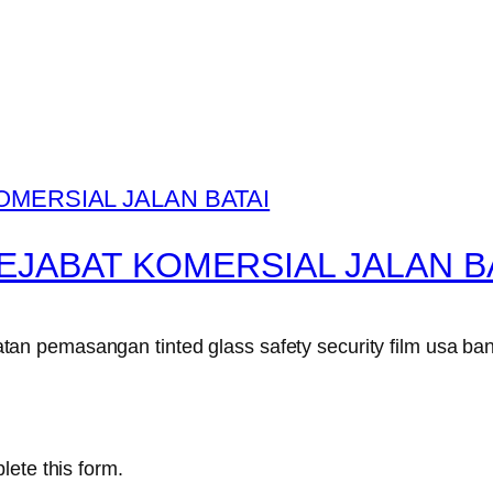
EJABAT KOMERSIAL JALAN B
n pemasangan tinted glass safety security film usa ban
lete this form.