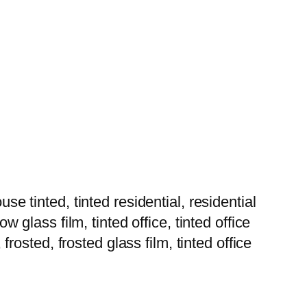
tinted, tinted residential, residential
w glass film, tinted office, tinted office
 frosted, frosted glass film, tinted office