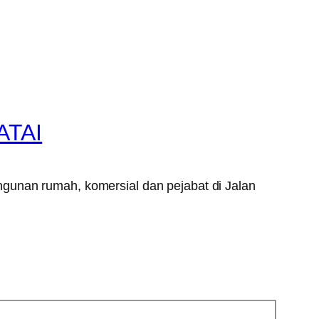
ATAI
gunan rumah, komersial dan pejabat di Jalan