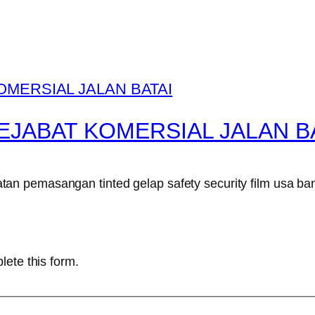
EJABAT KOMERSIAL JALAN B
n pemasangan tinted gelap safety security film usa ban
lete this form.