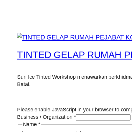
TINTED GELAP RUMAH P
Sun Ice Tinted Workshop menawarkan perkhidmata
Batai.
Please enable JavaScript in your browser to comp
Business / Organization
*
Name
*