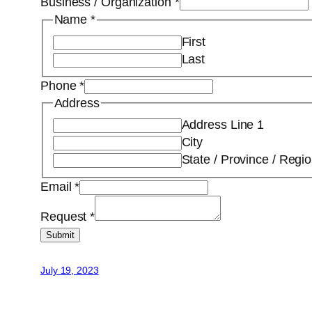
Business / Organization
*
Name
*
First
Last
Phone
*
Address
Address Line 1
City
State / Province / Regi
Email
*
Request
*
Submit
July 19, 2023