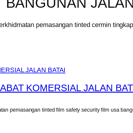
 BANGUNAN JALAN
erkhidmatan pemasangan tinted cermin tingka
ABAT KOMERSIAL JALAN BAT
n pemasangan tinted film safety security film usa bang