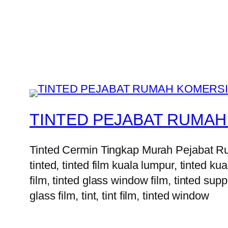
TINTED PEJABAT RUMAH
Tinted Cermin Tingkap Murah Pejabat Ruma
tinted, tinted film kuala lumpur, tinted kua
film, tinted glass window film, tinted suppl
glass film, tint, tint film, tinted window