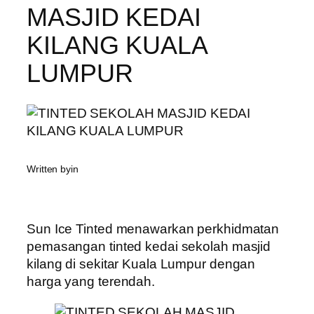
MASJID KEDAI
KILANG KUALA
LUMPUR
Written by
in
Sun Ice Tinted menawarkan perkhidmatan
pemasangan tinted kedai sekolah masjid
kilang di sekitar Kuala Lumpur dengan
harga yang terendah.