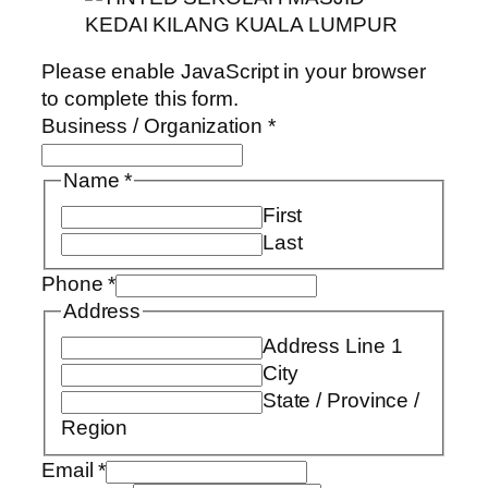
Please enable JavaScript in your browser
to complete this form.
Business / Organization
*
Name
*
First
Last
Phone
*
Address
Address Line 1
City
State / Province /
Region
Email
*