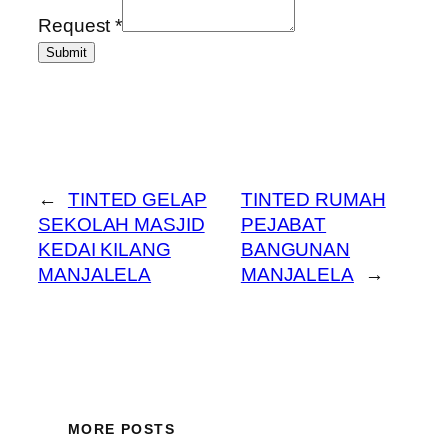
Request
*
Submit
←
TINTED GELAP
TINTED RUMAH
SEKOLAH MASJID
PEJABAT
KEDAI KILANG
BANGUNAN
MANJALELA
MANJALELA
→
MORE POSTS