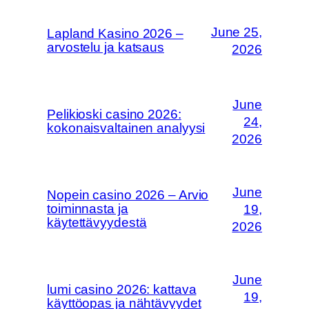
June 25,
Lapland Kasino 2026 –
arvostelu ja katsaus
2026
June
Pelikioski casino 2026:
24,
kokonaisvaltainen analyysi
2026
June
Nopein casino 2026 – Arvio
toiminnasta ja
19,
käytettävyydestä
2026
June
lumi casino 2026: kattava
19,
käyttöopas ja nähtävyydet