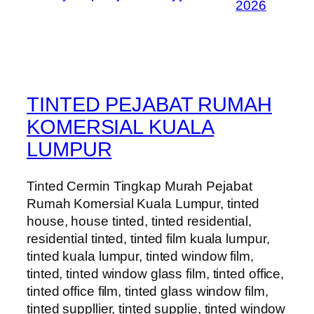
2026
TINTED PEJABAT RUMAH
KOMERSIAL KUALA
LUMPUR
Tinted Cermin Tingkap Murah Pejabat
Rumah Komersial Kuala Lumpur, tinted
house, house tinted, tinted residential,
residential tinted, tinted film kuala lumpur,
tinted kuala lumpur, tinted window film,
tinted, tinted window glass film, tinted office,
tinted office film, tinted glass window film,
tinted suppllier, tinted supplie, tinted window