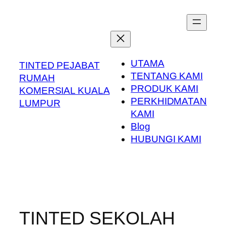
Skip
to
content
UTAMA
TINTED PEJABAT
TENTANG KAMI
RUMAH
PRODUK KAMI
KOMERSIAL KUALA
PERKHIDMATAN
LUMPUR
KAMI
Blog
HUBUNGI KAMI
TINTED SEKOLAH