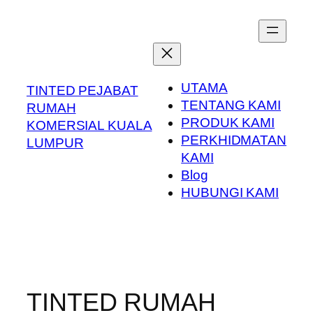
Skip
to
content
UTAMA
TINTED PEJABAT
TENTANG KAMI
RUMAH
PRODUK KAMI
KOMERSIAL KUALA
PERKHIDMATAN
LUMPUR
KAMI
Blog
HUBUNGI KAMI
TINTED RUMAH