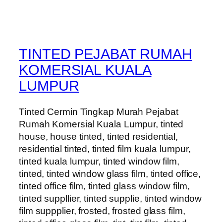
TINTED PEJABAT RUMAH
KOMERSIAL KUALA
LUMPUR
Tinted Cermin Tingkap Murah Pejabat
Rumah Komersial Kuala Lumpur, tinted
house, house tinted, tinted residential,
residential tinted, tinted film kuala lumpur,
tinted kuala lumpur, tinted window film,
tinted, tinted window glass film, tinted office,
tinted office film, tinted glass window film,
tinted suppllier, tinted supplie, tinted window
film suppplier, frosted, frosted glass film,