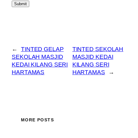
Submit
←
TINTED GELAP
TINTED SEKOLAH
SEKOLAH MASJID
MASJID KEDAI
KEDAI KILANG SERI
KILANG SERI
HARTAMAS
HARTAMAS
→
MORE POSTS