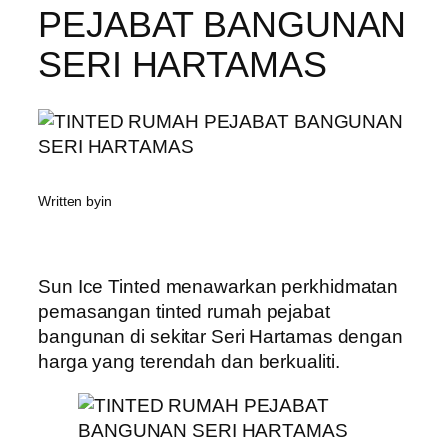
PEJABAT BANGUNAN
SERI HARTAMAS
Written by
in
Sun Ice Tinted menawarkan perkhidmatan
pemasangan tinted rumah pejabat
bangunan di sekitar Seri Hartamas dengan
harga yang terendah dan berkualiti.