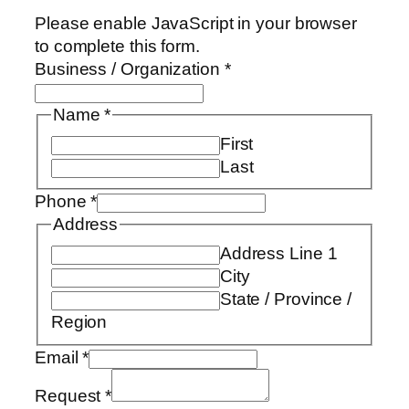
Please enable JavaScript in your browser
to complete this form.
Business / Organization
*
Name
*
First
Last
Phone
*
Address
Address Line 1
City
State / Province /
Region
Email
*
Request
*