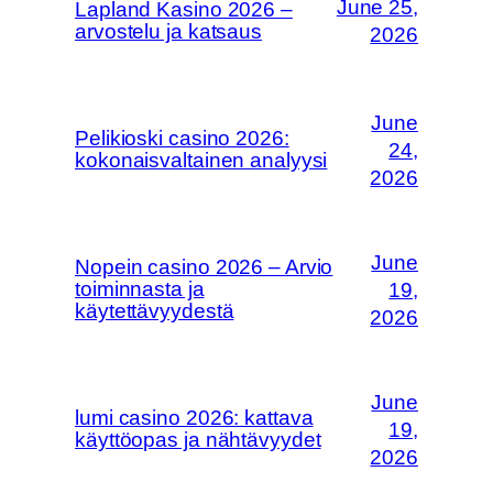
June 25,
Lapland Kasino 2026 –
arvostelu ja katsaus
2026
June
Pelikioski casino 2026:
24,
kokonaisvaltainen analyysi
2026
June
Nopein casino 2026 – Arvio
toiminnasta ja
19,
käytettävyydestä
2026
June
lumi casino 2026: kattava
19,
käyttöopas ja nähtävyydet
2026