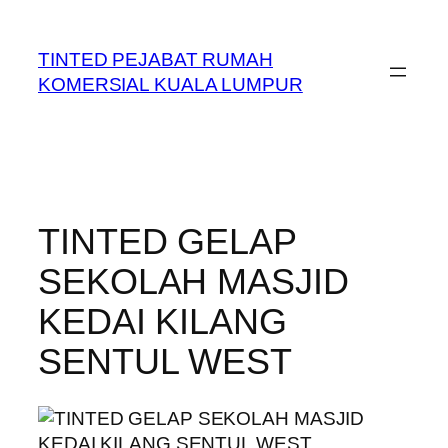
Skip
to
TINTED PEJABAT RUMAH
content
KOMERSIAL KUALA LUMPUR
TINTED GELAP
SEKOLAH MASJID
KEDAI KILANG
SENTUL WEST