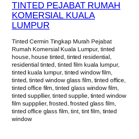
TINTED PEJABAT RUMAH
KOMERSIAL KUALA
LUMPUR
Tinted Cermin Tingkap Murah Pejabat
Rumah Komersial Kuala Lumpur, tinted
house, house tinted, tinted residential,
residential tinted, tinted film kuala lumpur,
tinted kuala lumpur, tinted window film,
tinted, tinted window glass film, tinted office,
tinted office film, tinted glass window film,
tinted suppllier, tinted supplie, tinted window
film suppplier, frosted, frosted glass film,
tinted office glass film, tint, tint film, tinted
window