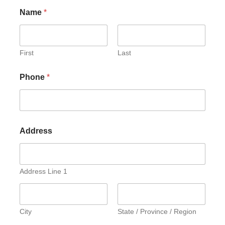
Name
*
First
Last
Phone
*
Address
Address Line 1
City
State / Province / Region