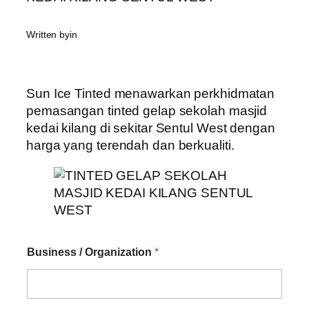
Written by
in
Sun Ice Tinted menawarkan perkhidmatan
pemasangan tinted gelap sekolah masjid
kedai kilang di sekitar Sentul West dengan
harga yang terendah dan berkualiti.
Business / Organization
*