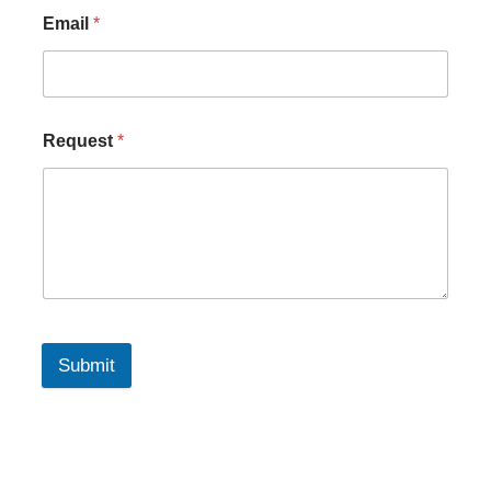
Email
*
Request
*
Submit