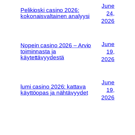
June
Pelikioski casino 2026:
24,
kokonaisvaltainen analyysi
2026
June
Nopein casino 2026 – Arvio
toiminnasta ja
19,
käytettävyydestä
2026
June
lumi casino 2026: kattava
19,
käyttöopas ja nähtävyydet
2026