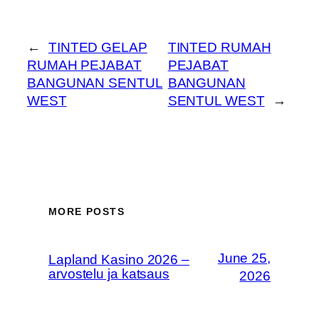
←
TINTED GELAP
TINTED RUMAH
RUMAH PEJABAT
PEJABAT
BANGUNAN SENTUL
BANGUNAN
WEST
SENTUL WEST
→
MORE POSTS
June 25,
Lapland Kasino 2026 –
arvostelu ja katsaus
2026