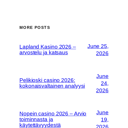
MORE POSTS
June 25,
Lapland Kasino 2026 –
arvostelu ja katsaus
2026
June
Pelikioski casino 2026:
24,
kokonaisvaltainen analyysi
2026
June
Nopein casino 2026 – Arvio
toiminnasta ja
19,
käytettävyydestä
2026