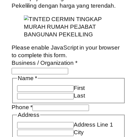
Pekeliling dengan harga yang terendah.
Please enable JavaScript in your browser
to complete this form.
Business / Organization
*
Name
*
First
Last
Phone
*
Address
Address Line 1
City