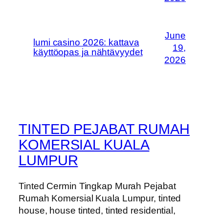
June
lumi casino 2026: kattava
19,
käyttöopas ja nähtävyydet
2026
TINTED PEJABAT RUMAH
KOMERSIAL KUALA
LUMPUR
Tinted Cermin Tingkap Murah Pejabat
Rumah Komersial Kuala Lumpur, tinted
house, house tinted, tinted residential,