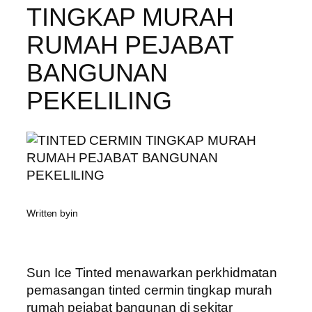
TINGKAP MURAH
RUMAH PEJABAT
BANGUNAN
PEKELILING
Written by
in
Sun Ice Tinted menawarkan perkhidmatan
pemasangan tinted cermin tingkap murah
rumah pejabat bangunan di sekitar