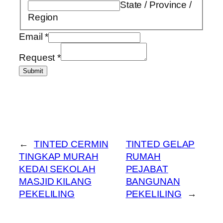
State / Province /
Region
Email
*
Request
*
Submit
←
TINTED CERMIN
TINTED GELAP
TINGKAP MURAH
RUMAH
KEDAI SEKOLAH
PEJABAT
MASJID KILANG
BANGUNAN
PEKELILING
PEKELILING
→