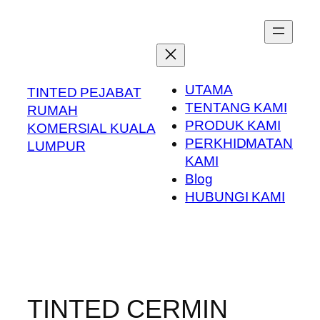
Skip
to
content
UTAMA
TINTED PEJABAT
TENTANG KAMI
RUMAH
PRODUK KAMI
KOMERSIAL KUALA
PERKHIDMATAN
LUMPUR
KAMI
Blog
HUBUNGI KAMI
TINTED CERMIN