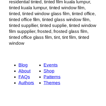
residential tinted, tinted film kuala lumpur,
tinted kuala lumpur, tinted window film,
tinted, tinted window glass film, tinted office,
tinted office film, tinted glass window film,
tinted suppllier, tinted supplie, tinted window
film suppplier, frosted, frosted glass film,
tinted office glass film, tint, tint film, tinted
window
Blog
Events
About
Shop
FAQs
Patterns
Authors
Themes