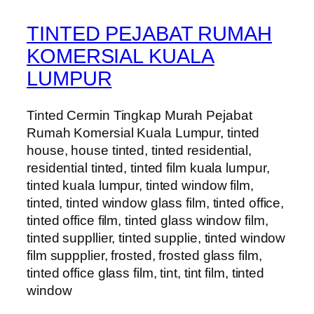
TINTED PEJABAT RUMAH
KOMERSIAL KUALA
LUMPUR
Tinted Cermin Tingkap Murah Pejabat
Rumah Komersial Kuala Lumpur, tinted
house, house tinted, tinted residential,
residential tinted, tinted film kuala lumpur,
tinted kuala lumpur, tinted window film,
tinted, tinted window glass film, tinted office,
tinted office film, tinted glass window film,
tinted suppllier, tinted supplie, tinted window
film suppplier, frosted, frosted glass film,
tinted office glass film, tint, tint film, tinted
window