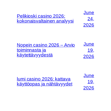
June
Pelikioski casino 2026:
24,
kokonaisvaltainen analyysi
2026
June
Nopein casino 2026 – Arvio
toiminnasta ja
19,
käytettävyydestä
2026
June
lumi casino 2026: kattava
19,
käyttöopas ja nähtävyydet
2026