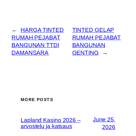
←
HARGA TINTED
TINTED GELAP
RUMAH PEJABAT
RUMAH PEJABAT
BANGUNAN TTDI
BANGUNAN
DAMANSARA
GENTING
→
MORE POSTS
June 25,
Lapland Kasino 2026 –
arvostelu ja katsaus
2026