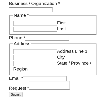
Business / Organization
*
Name
*
First
Last
Phone
*
Address
Address Line 1
City
State / Province /
Region
Email
*
Request
*
Submit