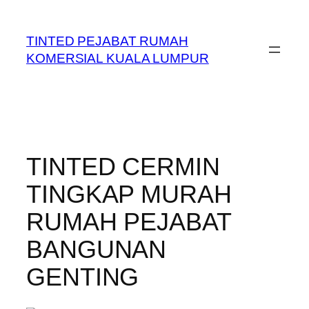
Skip
to
TINTED PEJABAT RUMAH
content
KOMERSIAL KUALA LUMPUR
TINTED CERMIN
TINGKAP MURAH
RUMAH PEJABAT
BANGUNAN
GENTING