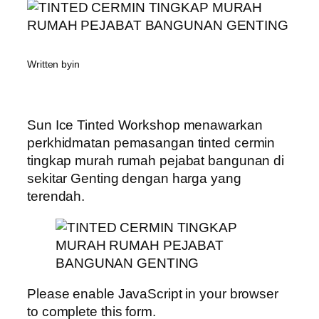
Written by
in
Sun Ice Tinted Workshop menawarkan
perkhidmatan pemasangan tinted cermin
tingkap murah rumah pejabat bangunan di
sekitar Genting dengan harga yang
terendah.
Please enable JavaScript in your browser
to complete this form.