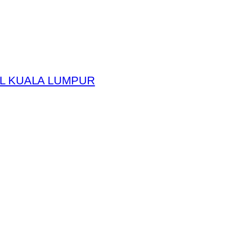
L KUALA LUMPUR