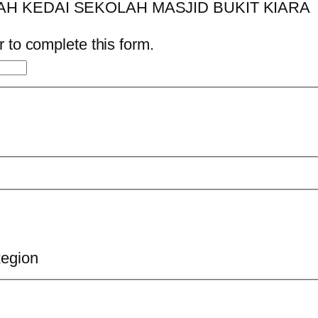
 to complete this form.
Region