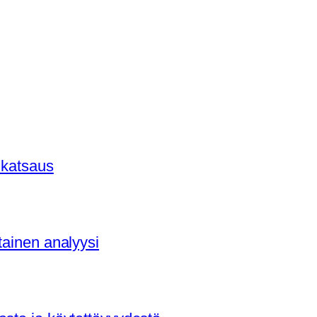
 katsaus
tainen analyysi