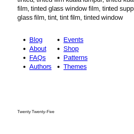
film, tinted glass window film, tinted suppl
glass film, tint, tint film, tinted window
Blog
Events
About
Shop
FAQs
Patterns
Authors
Themes
Twenty Twenty-Five