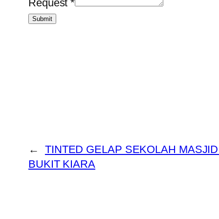
Request
*
Submit
←
TINTED GELAP SEKOLAH MASJID
BUKIT KIARA