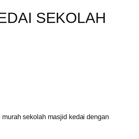
EDAI SEKOLAH
 murah sekolah masjid kedai dengan