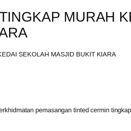
 TINGKAP MURAH K
IARA
rkhidmatan pemasangan tinted cermin tingkap