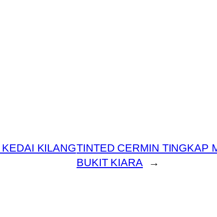
 KEDAI KILANG
TINTED CERMIN TINGKAP
BUKIT KIARA
→