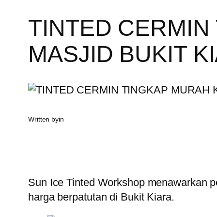
TINTED CERMIN
MASJID BUKIT K
Written by
in
Sun Ice Tinted Workshop menawarkan pe
harga berpatutan di Bukit Kiara.