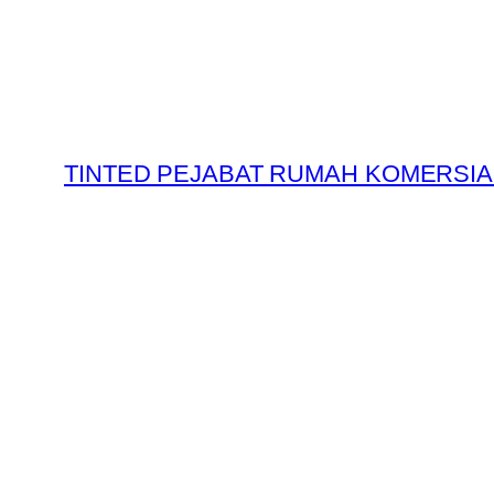
Skip
to
content
TINTED PEJABAT RUMAH KOMERSIA