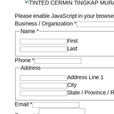
Please enable JavaScript in your browser
Business / Organization
*
Name
*
First
Last
Phone
*
Address
Address Line 1
City
State / Province / 
Email
*