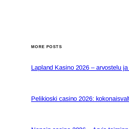
MORE POSTS
Lapland Kasino 2026 – arvostelu ja
Pelikioski casino 2026: kokonaisval