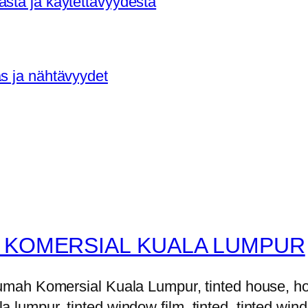
asta ja käytettävyydestä
as ja nähtävyydet
 KOMERSIAL KUALA LUMPUR
h Komersial Kuala Lumpur, tinted house, house 
la lumpur, tinted window film, tinted, tinted windo