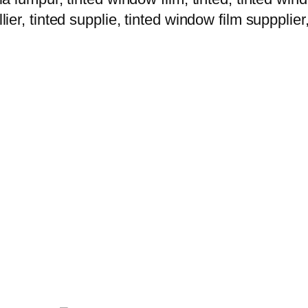
lier, tinted supplie, tinted window film suppplier,