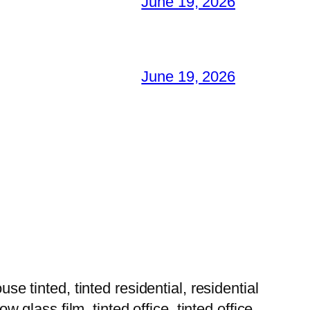
June 19, 2026
June 19, 2026
tinted, tinted residential, residential
w glass film, tinted office, tinted office