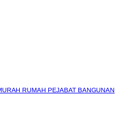
 MURAH RUMAH PEJABAT BANGUNAN