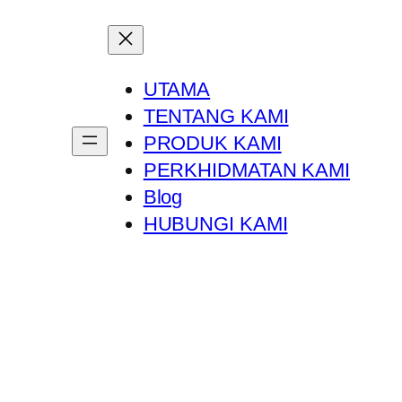
UTAMA
TENTANG KAMI
PRODUK KAMI
PERKHIDMATAN KAMI
Blog
HUBUNGI KAMI