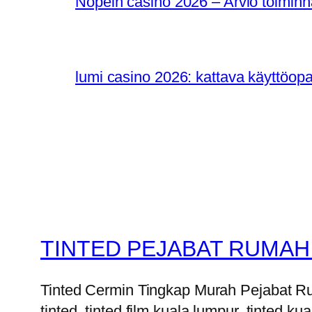
Nopein casino 2026 – Arvio toiminn
lumi casino 2026: kattava käyttöop
TINTED PEJABAT RUMAH
Tinted Cermin Tingkap Murah Pejabat Ruma
tinted, tinted film kuala lumpur, tinted kua