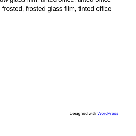
 frosted, frosted glass film, tinted office
Designed with
WordPress