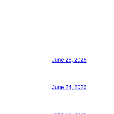
June 25, 2026
June 24, 2026