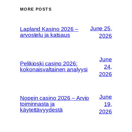
MORE POSTS
June 25,
Lapland Kasino 2026 –
arvostelu ja katsaus
2026
June
Pelikioski casino 2026:
24,
kokonaisvaltainen analyysi
2026
June
Nopein casino 2026 – Arvio
toiminnasta ja
19,
käytettävyydestä
2026