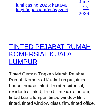
June
lumi casino 2026: kattava
19,
käyttöopas ja nähtävyydet
2026
TINTED PEJABAT RUMAH
KOMERSIAL KUALA
LUMPUR
Tinted Cermin Tingkap Murah Pejabat
Rumah Komersial Kuala Lumpur, tinted
house, house tinted, tinted residential,
residential tinted, tinted film kuala lumpur,
tinted kuala lumpur, tinted window film,
tinted, tinted window glass film, tinted office,