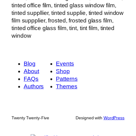
tinted office film, tinted glass window film,
tinted suppllier, tinted supplie, tinted window
film suppplier, frosted, frosted glass film,
tinted office glass film, tint, tint film, tinted
window
Blog
Events
About
Shop
FAQs
Patterns
Authors
Themes
Twenty Twenty-Five
Designed with
WordPress