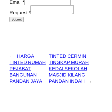
Email
*
Request
*
Submit
←
HARGA
TINTED CERMIN
TINTED RUMAH
TINGKAP MURAH
PEJABAT
KEDAI SEKOLAH
BANGUNAN
MASJID KILANG
PANDAN JAYA
PANDAN INDAH
→