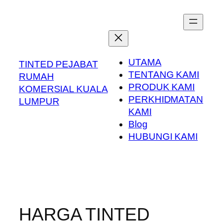
Skip
to
content
UTAMA
TINTED PEJABAT
TENTANG KAMI
RUMAH
PRODUK KAMI
KOMERSIAL KUALA
PERKHIDMATAN
LUMPUR
KAMI
Blog
HUBUNGI KAMI
HARGA TINTED