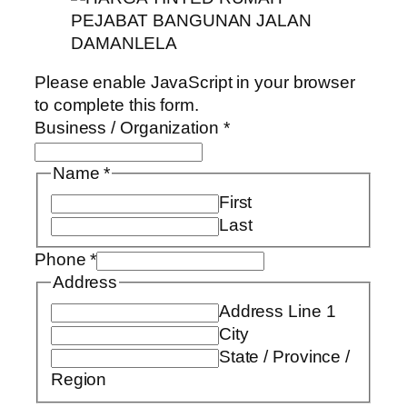
Please enable JavaScript in your browser
to complete this form.
Business / Organization
*
Name
*
First
Last
Phone
*
Address
Address Line 1
City
State / Province /
Region