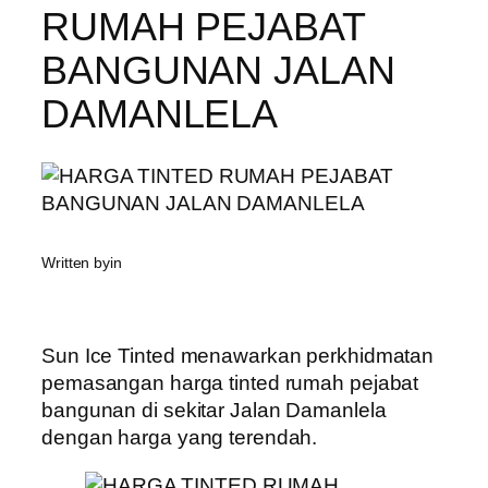
RUMAH PEJABAT
BANGUNAN JALAN
DAMANLELA
Written by
in
Sun Ice Tinted menawarkan perkhidmatan
pemasangan harga tinted rumah pejabat
bangunan di sekitar Jalan Damanlela
dengan harga yang terendah.