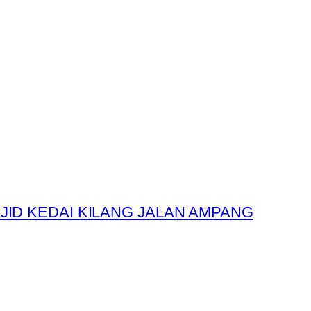
JID KEDAI KILANG JALAN AMPANG