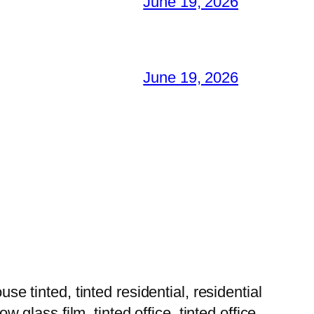
June 19, 2026
June 19, 2026
tinted, tinted residential, residential
w glass film, tinted office, tinted office