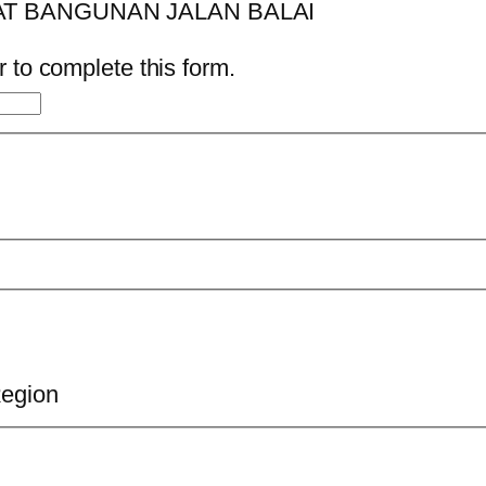
 to complete this form.
Region