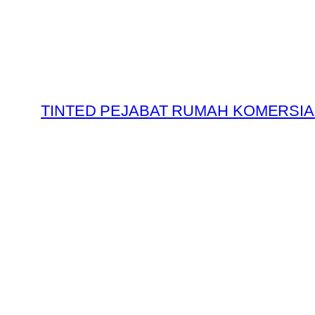
Skip
to
content
TINTED PEJABAT RUMAH KOMERSIA