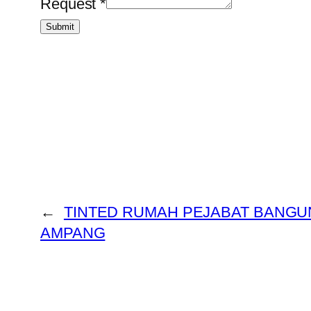
Request
*
Submit
←
TINTED RUMAH PEJABAT BANGU
AMPANG