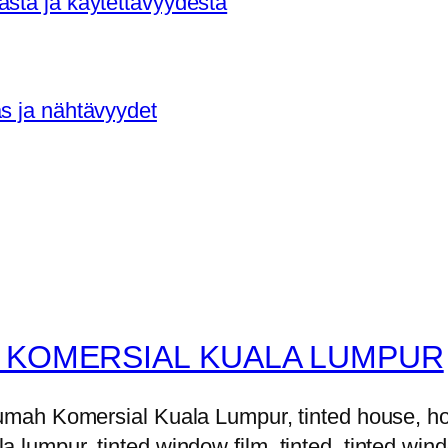
asta ja käytettävyydestä
as ja nähtävyydet
 KOMERSIAL KUALA LUMPUR
h Komersial Kuala Lumpur, tinted house, house 
la lumpur, tinted window film, tinted, tinted windo