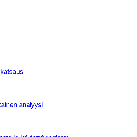
 katsaus
tainen analyysi