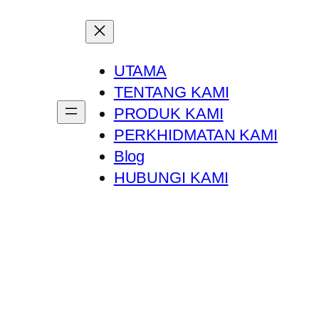
UTAMA
TENTANG KAMI
PRODUK KAMI
PERKHIDMATAN KAMI
Blog
HUBUNGI KAMI