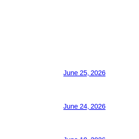
June 25, 2026
June 24, 2026