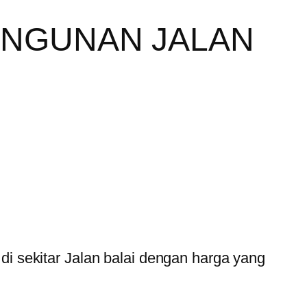
ANGUNAN JALAN
 sekitar Jalan balai dengan harga yang