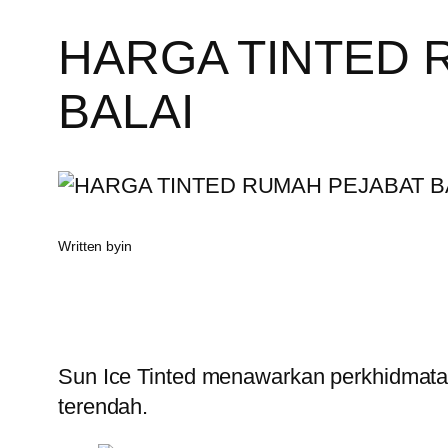
HARGA TINTED 
BALAI
Written by
in
Sun Ice Tinted menawarkan perkhidmatan
terendah.