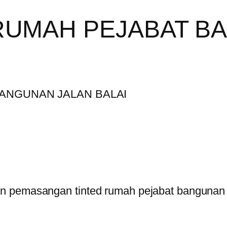
RUMAH PEJABAT B
 pemasangan tinted rumah pejabat bangunan di