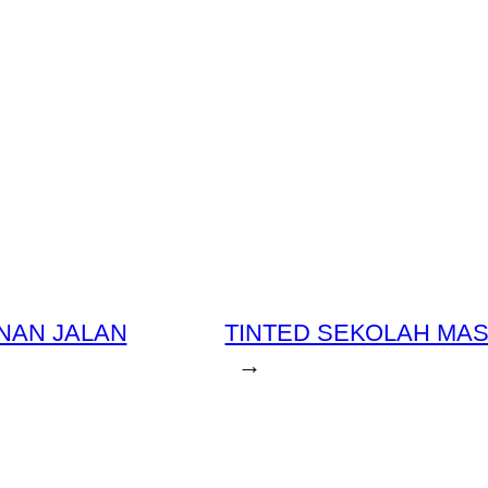
NAN JALAN
TINTED SEKOLAH MAS
→