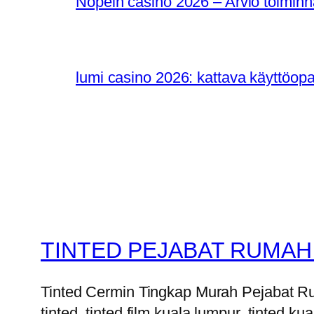
Nopein casino 2026 – Arvio toiminn
lumi casino 2026: kattava käyttöop
TINTED PEJABAT RUMAH
Tinted Cermin Tingkap Murah Pejabat Ruma
tinted, tinted film kuala lumpur, tinted kua