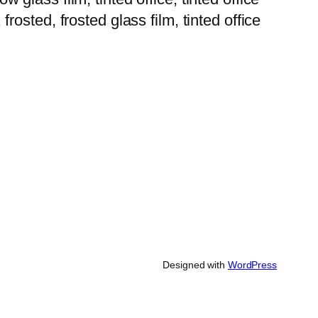
 frosted, frosted glass film, tinted office
Designed with
WordPress