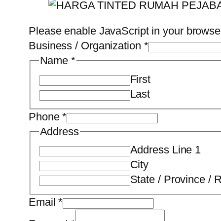
Please enable JavaScript in your browser
Business / Organization
*
Name
*
First
Last
Phone
*
Address
Address Line 1
City
State / Province / 
Email
*