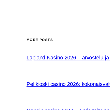
MORE POSTS
Lapland Kasino 2026 – arvostelu ja
Pelikioski casino 2026: kokonaisval