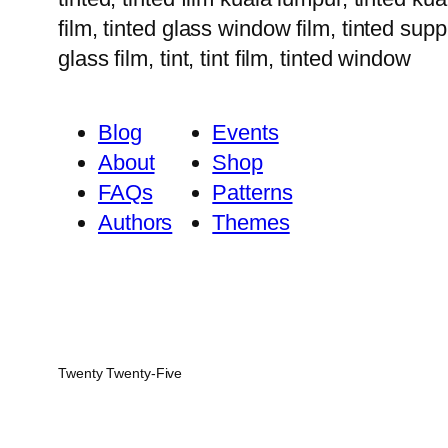
film, tinted glass window film, tinted suppl
glass film, tint, tint film, tinted window
Blog
Events
About
Shop
FAQs
Patterns
Authors
Themes
Twenty Twenty-Five