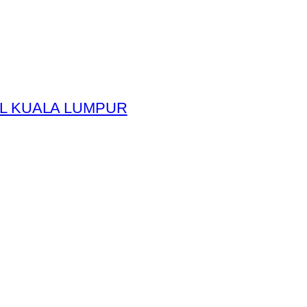
L KUALA LUMPUR