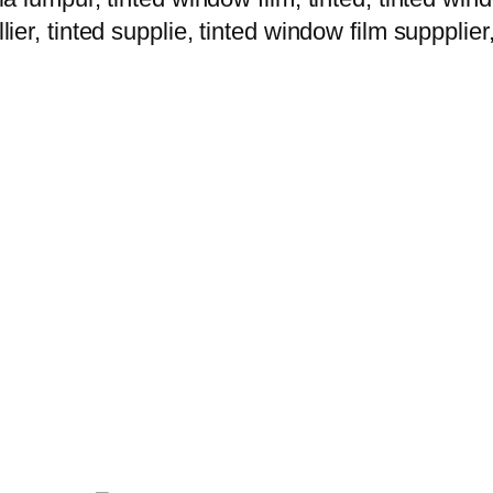
lier, tinted supplie, tinted window film suppplier,