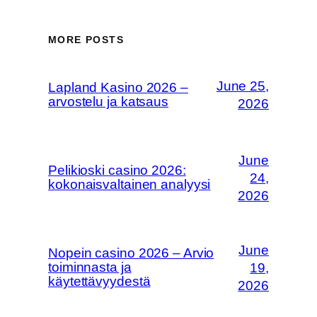
MORE POSTS
June 25,
Lapland Kasino 2026 –
arvostelu ja katsaus
2026
June
Pelikioski casino 2026:
24,
kokonaisvaltainen analyysi
2026
June
Nopein casino 2026 – Arvio
toiminnasta ja
19,
käytettävyydestä
2026