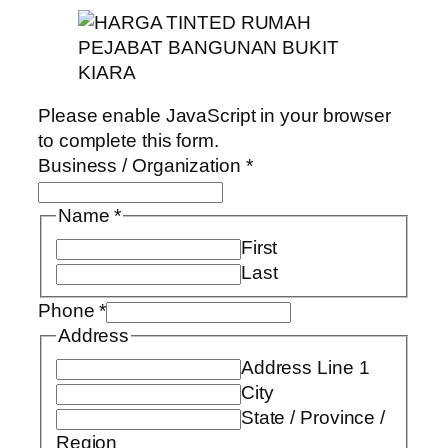
Please enable JavaScript in your browser
to complete this form.
Business / Organization
*
Name
*
First
Last
Phone
*
Address
Address Line 1
City
State / Province /
Region