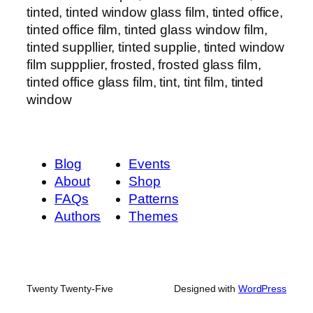
tinted, tinted window glass film, tinted office,
tinted office film, tinted glass window film,
tinted suppllier, tinted supplie, tinted window
film suppplier, frosted, frosted glass film,
tinted office glass film, tint, tint film, tinted
window
Blog
Events
About
Shop
FAQs
Patterns
Authors
Themes
Twenty Twenty-Five
Designed with
WordPress