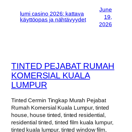
June
lumi casino 2026: kattava
19,
käyttöopas ja nähtävyydet
2026
TINTED PEJABAT RUMAH
KOMERSIAL KUALA
LUMPUR
Tinted Cermin Tingkap Murah Pejabat
Rumah Komersial Kuala Lumpur, tinted
house, house tinted, tinted residential,
residential tinted, tinted film kuala lumpur,
tinted kuala lumpur, tinted window film,