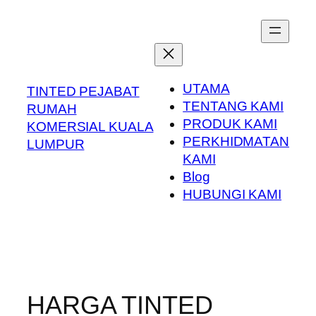
Skip
to
content
UTAMA
TINTED PEJABAT
TENTANG KAMI
RUMAH
PRODUK KAMI
KOMERSIAL KUALA
PERKHIDMATAN
LUMPUR
KAMI
Blog
HUBUNGI KAMI
HARGA TINTED