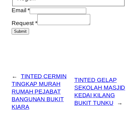
Email
*
Request
*
Submit
←
TINTED CERMIN
TINTED GELAP
TINGKAP MURAH
SEKOLAH MASJID
RUMAH PEJABAT
KEDAI KILANG
BANGUNAN BUKIT
BUKIT TUNKU
→
KIARA