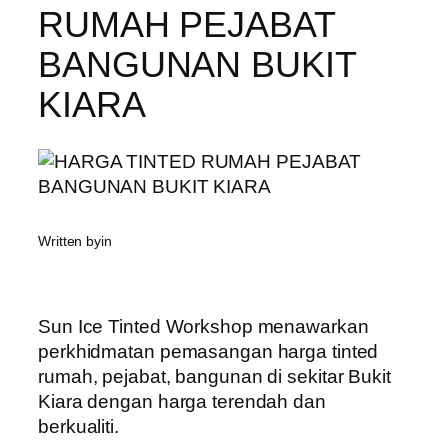
RUMAH PEJABAT
BANGUNAN BUKIT
KIARA
Written by
in
Sun Ice Tinted Workshop menawarkan
perkhidmatan pemasangan harga tinted
rumah, pejabat, bangunan di sekitar Bukit
Kiara dengan harga terendah dan
berkualiti.