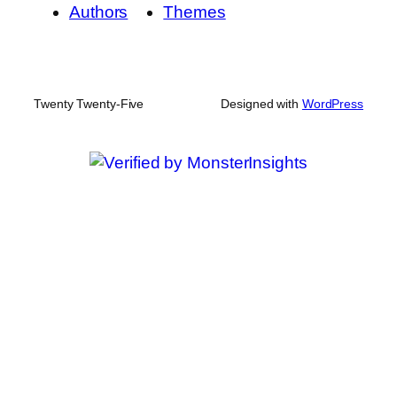
Authors
Themes
Twenty Twenty-Five
Designed with
WordPress