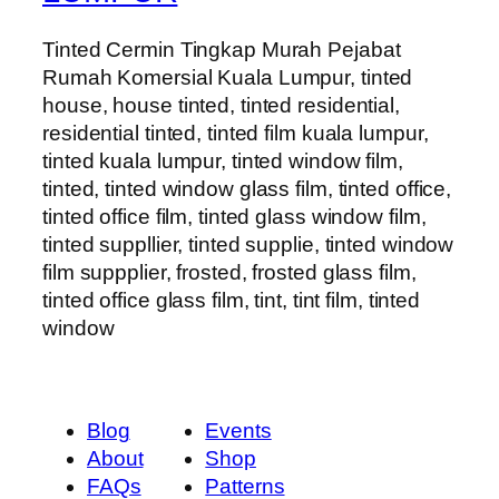
Tinted Cermin Tingkap Murah Pejabat
Rumah Komersial Kuala Lumpur, tinted
house, house tinted, tinted residential,
residential tinted, tinted film kuala lumpur,
tinted kuala lumpur, tinted window film,
tinted, tinted window glass film, tinted office,
tinted office film, tinted glass window film,
tinted suppllier, tinted supplie, tinted window
film suppplier, frosted, frosted glass film,
tinted office glass film, tint, tint film, tinted
window
Blog
Events
About
Shop
FAQs
Patterns