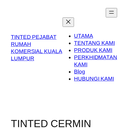
Skip
to
content
UTAMA
TINTED PEJABAT
TENTANG KAMI
RUMAH
PRODUK KAMI
KOMERSIAL KUALA
PERKHIDMATAN
LUMPUR
KAMI
Blog
HUBUNGI KAMI
TINTED CERMIN