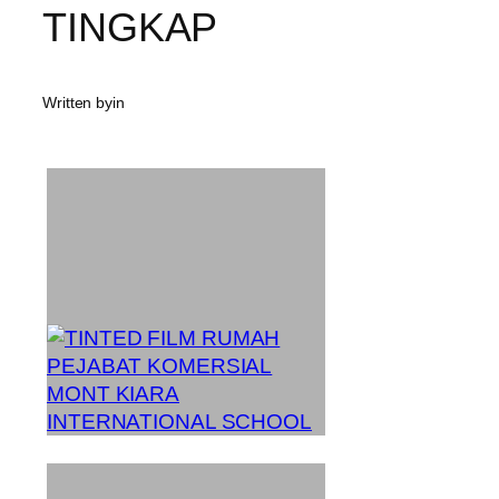
TINGKAP
Written by
in