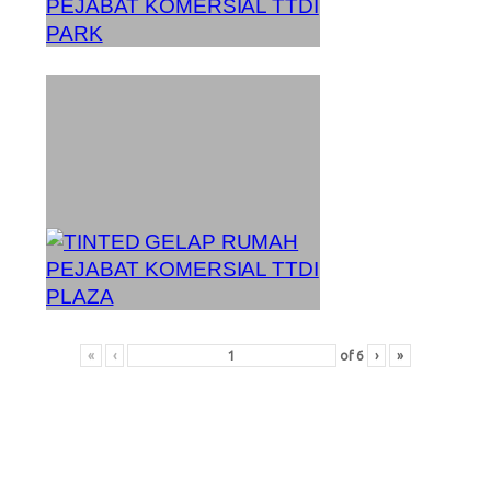
«
‹
of
6
›
»