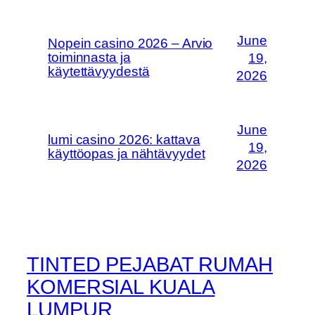
June
Nopein casino 2026 – Arvio
toiminnasta ja
19,
käytettävyydestä
2026
June
lumi casino 2026: kattava
19,
käyttöopas ja nähtävyydet
2026
TINTED PEJABAT RUMAH
KOMERSIAL KUALA
LUMPUR