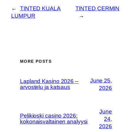
←
TINTED KUALA
TINTED CERMIN
LUMPUR
→
MORE POSTS
June 25,
Lapland Kasino 2026 –
arvostelu ja katsaus
2026
June
Pelikioski casino 2026:
24,
kokonaisvaltainen analyysi
2026