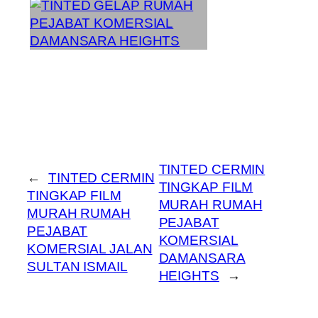
TINTED CERMIN
←
TINTED CERMIN
TINGKAP FILM
TINGKAP FILM
MURAH RUMAH
MURAH RUMAH
PEJABAT
PEJABAT
KOMERSIAL
KOMERSIAL JALAN
DAMANSARA
SULTAN ISMAIL
HEIGHTS
→