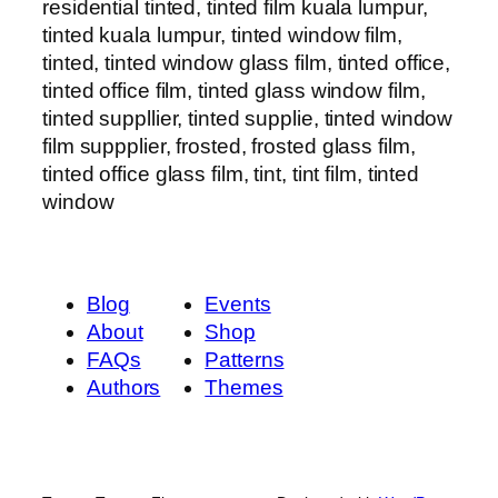
residential tinted, tinted film kuala lumpur,
tinted kuala lumpur, tinted window film,
tinted, tinted window glass film, tinted office,
tinted office film, tinted glass window film,
tinted suppllier, tinted supplie, tinted window
film suppplier, frosted, frosted glass film,
tinted office glass film, tint, tint film, tinted
window
Blog
Events
About
Shop
FAQs
Patterns
Authors
Themes