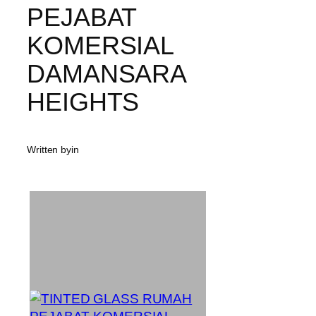
PEJABAT
KOMERSIAL
DAMANSARA
HEIGHTS
Written by
in