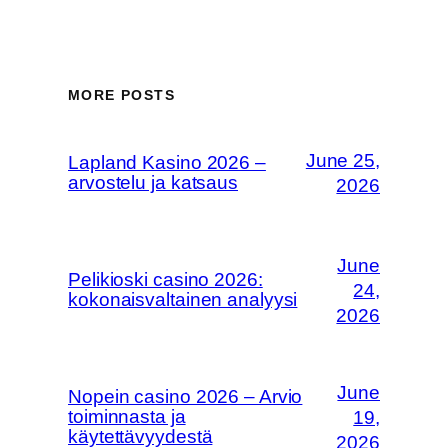
MORE POSTS
June 25,
Lapland Kasino 2026 –
arvostelu ja katsaus
2026
June
Pelikioski casino 2026:
24,
kokonaisvaltainen analyysi
2026
June
Nopein casino 2026 – Arvio
toiminnasta ja
19,
käytettävyydestä
2026