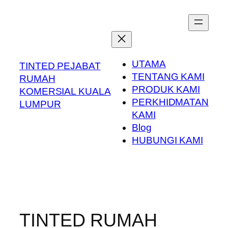
Skip
to
content
UTAMA
TINTED PEJABAT
TENTANG KAMI
RUMAH
PRODUK KAMI
KOMERSIAL KUALA
PERKHIDMATAN
LUMPUR
KAMI
Blog
HUBUNGI KAMI
TINTED RUMAH