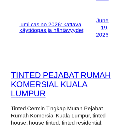
June
lumi casino 2026: kattava
19,
käyttöopas ja nähtävyydet
2026
TINTED PEJABAT RUMAH
KOMERSIAL KUALA
LUMPUR
Tinted Cermin Tingkap Murah Pejabat
Rumah Komersial Kuala Lumpur, tinted
house, house tinted, tinted residential,