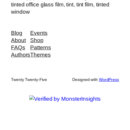
tinted office glass film, tint, tint film, tinted
window
Blog
Events
About
Shop
FAQs
Patterns
Authors
Themes
Twenty Twenty-Five
Designed with
WordPress