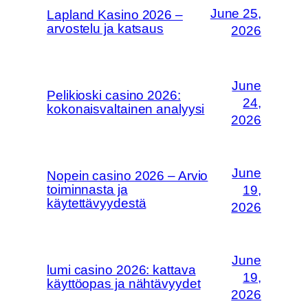
June 25,
Lapland Kasino 2026 –
arvostelu ja katsaus
2026
June
Pelikioski casino 2026:
24,
kokonaisvaltainen analyysi
2026
June
Nopein casino 2026 – Arvio
toiminnasta ja
19,
käytettävyydestä
2026
June
lumi casino 2026: kattava
19,
käyttöopas ja nähtävyydet
2026