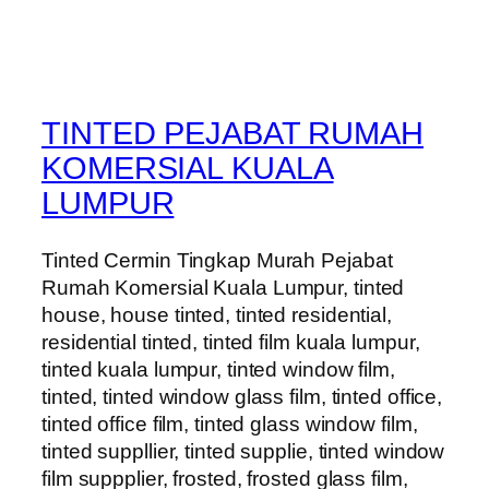
TINTED PEJABAT RUMAH
KOMERSIAL KUALA
LUMPUR
Tinted Cermin Tingkap Murah Pejabat
Rumah Komersial Kuala Lumpur, tinted
house, house tinted, tinted residential,
residential tinted, tinted film kuala lumpur,
tinted kuala lumpur, tinted window film,
tinted, tinted window glass film, tinted office,
tinted office film, tinted glass window film,
tinted suppllier, tinted supplie, tinted window
film suppplier, frosted, frosted glass film,