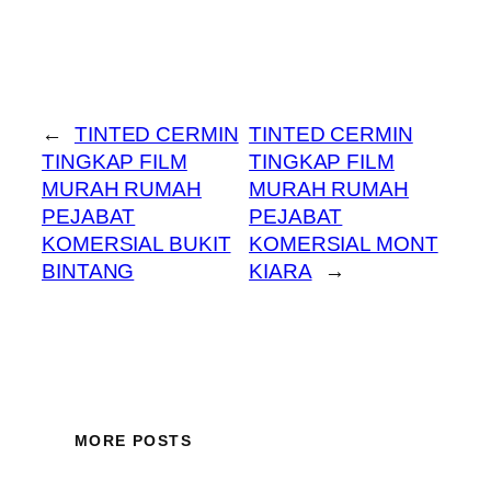
←
TINTED CERMIN
TINTED CERMIN
TINGKAP FILM
TINGKAP FILM
MURAH RUMAH
MURAH RUMAH
PEJABAT
PEJABAT
KOMERSIAL BUKIT
KOMERSIAL MONT
BINTANG
KIARA
→
MORE POSTS