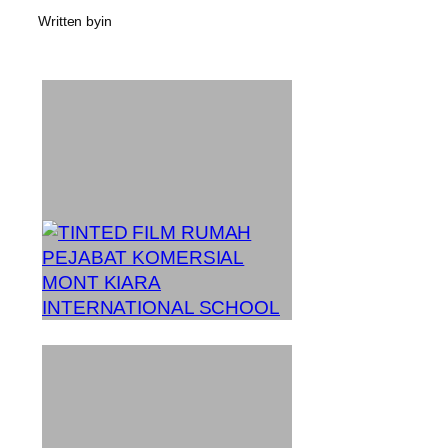
Written by
in