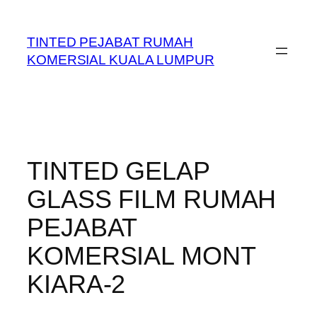
Skip
to
TINTED PEJABAT RUMAH
content
KOMERSIAL KUALA LUMPUR
TINTED GELAP
GLASS FILM RUMAH
PEJABAT
KOMERSIAL MONT
KIARA-2