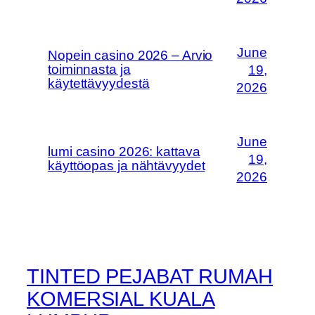
June
Nopein casino 2026 – Arvio
toiminnasta ja
19,
käytettävyydestä
2026
June
lumi casino 2026: kattava
19,
käyttöopas ja nähtävyydet
2026
TINTED PEJABAT RUMAH
KOMERSIAL KUALA