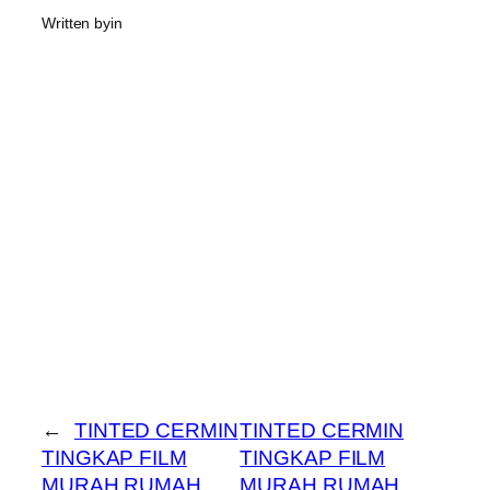
Written by
in
←
TINTED CERMIN
TINTED CERMIN
TINGKAP FILM
TINGKAP FILM
MURAH RUMAH
MURAH RUMAH