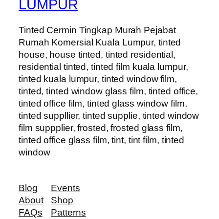
LUMPUR
Tinted Cermin Tingkap Murah Pejabat
Rumah Komersial Kuala Lumpur, tinted
house, house tinted, tinted residential,
residential tinted, tinted film kuala lumpur,
tinted kuala lumpur, tinted window film,
tinted, tinted window glass film, tinted office,
tinted office film, tinted glass window film,
tinted suppllier, tinted supplie, tinted window
film suppplier, frosted, frosted glass film,
tinted office glass film, tint, tint film, tinted
window
Blog
Events
About
Shop
FAQs
Patterns