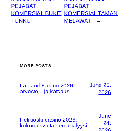
PEJABAT
PEJABAT
KOMERSIAL BUKIT
KOMERSIAL TAMAN
TUNKU
MELAWATI
→
MORE POSTS
June 25,
Lapland Kasino 2026 –
arvostelu ja katsaus
2026
June
Pelikioski casino 2026:
24,
kokonaisvaltainen analyysi
2026