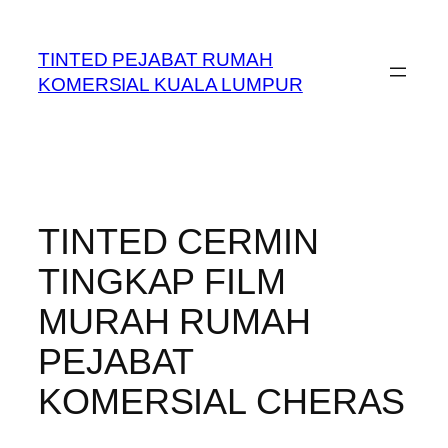
Skip
to
TINTED PEJABAT RUMAH
content
KOMERSIAL KUALA LUMPUR
TINTED CERMIN
TINGKAP FILM
MURAH RUMAH
PEJABAT
KOMERSIAL CHERAS